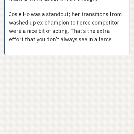
Josie Ho was a standout; her transitions from
washed up ex-champion to fierce competitor
were a nice bit of acting. That’s the extra
effort that you don’t always see in a farce.