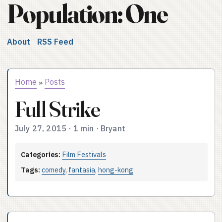
Population: One
About
RSS Feed
Home
Posts
»
Full Strike
July 27, 2015
·
1 min
·
Bryant
Categories:
Film Festivals
Tags:
comedy
,
fantasia
,
hong-kong