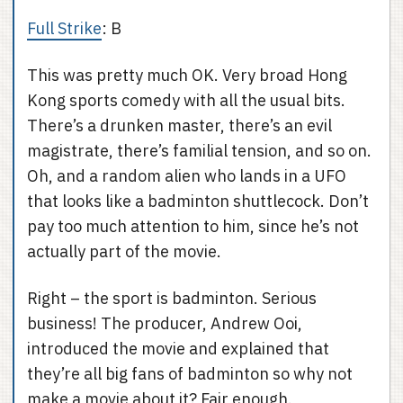
Full Strike
: B
This was pretty much OK. Very broad Hong
Kong sports comedy with all the usual bits.
There’s a drunken master, there’s an evil
magistrate, there’s familial tension, and so on.
Oh, and a random alien who lands in a UFO
that looks like a badminton shuttlecock. Don’t
pay too much attention to him, since he’s not
actually part of the movie.
Right – the sport is badminton. Serious
business! The producer, Andrew Ooi,
introduced the movie and explained that
they’re all big fans of badminton so why not
make a movie about it? Fair enough.