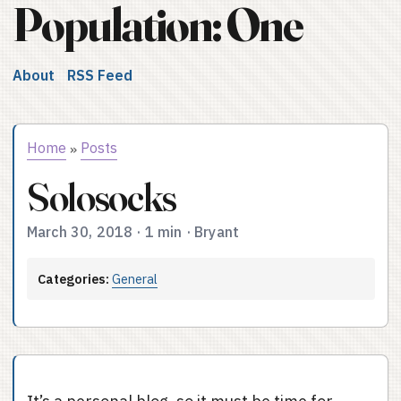
Population: One
About
RSS Feed
Home
Posts
»
Solosocks
March 30, 2018
·
1 min
·
Bryant
Categories:
General