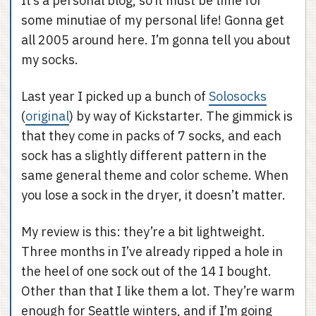
It’s a personal blog, so it must be time for
some minutiae of my personal life! Gonna get
all 2005 around here. I’m gonna tell you about
my socks.
Last year I picked up a bunch of
Solosocks
(
original
) by way of Kickstarter. The gimmick is
that they come in packs of 7 socks, and each
sock has a slightly different pattern in the
same general theme and color scheme. When
you lose a sock in the dryer, it doesn’t matter.
My review is this: they’re a bit lightweight.
Three months in I’ve already ripped a hole in
the heel of one sock out of the 14 I bought.
Other than that I like them a lot. They’re warm
enough for Seattle winters, and if I’m going