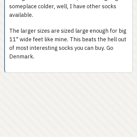
someplace colder, well, I have other socks
available.
The larger sizes are sized large enough for big
11" wide feet like mine. This beats the hell out
of most interesting socks you can buy. Go
Denmark.