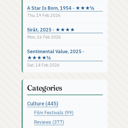
A Star Is Born, 1954 - ★★★½
Thu, 19 Feb 2026
Sirāt, 2025 - ★★★★
Mon, 16 Feb 2026
Sentimental Value, 2025 -
★★★★½
Sat, 14 Feb 2026
Categories
Culture (445)
Film Festivals (99)
Reviews (377)