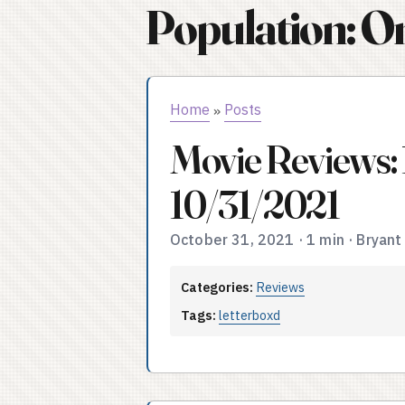
Population: O
Home
Posts
»
Movie Reviews:
10/31/2021
October 31, 2021
·
1 min
·
Bryant
Categories:
Reviews
Tags:
letterboxd