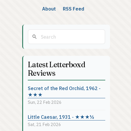
About
RSS Feed
Latest Letterboxd
Reviews
Secret of the Red Orchid, 1962 -
★★★
Sun, 22 Feb 2026
Little Caesar, 1931 - ★★★½
Sat, 21 Feb 2026