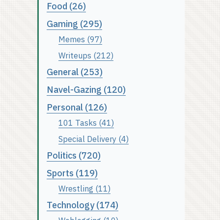
Food (26)
Gaming (295)
Memes (97)
Writeups (212)
General (253)
Navel-Gazing (120)
Personal (126)
101 Tasks (41)
Special Delivery (4)
Politics (720)
Sports (119)
Wrestling (11)
Technology (174)