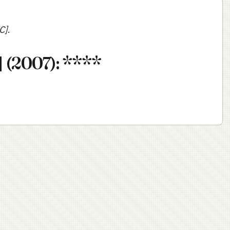
C]
.
 (2007): ****