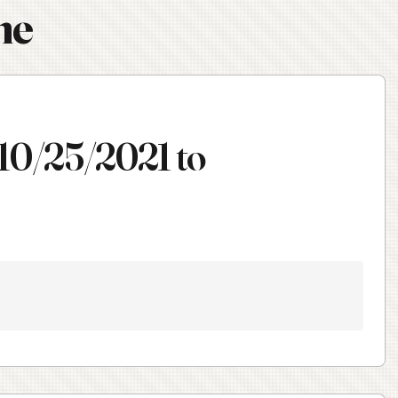
ne
 10/25/2021 to