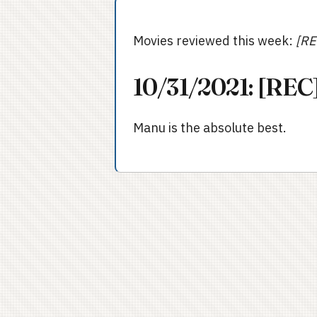
Movies reviewed this week:
[RE
10/31/2021: [REC]
Manu is the absolute best.