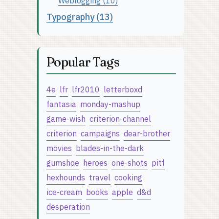
Weblogging (10)
Typography (13)
Popular Tags
4e
lfr
lfr2010
letterboxd
fantasia
monday-mashup
game-wish
criterion-channel
criterion
campaigns
dear-brother
movies
blades-in-the-dark
gumshoe
heroes
one-shots
pitf
hexhounds
travel
cooking
ice-cream
books
apple
d&d
desperation