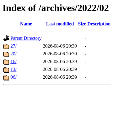
Index of /archives/2022/02
Name
Last modified
Size
Description
Parent Directory
-
27/
2026-08-06 20:39
-
20/
2026-08-06 20:39
-
16/
2026-08-06 20:39
-
13/
2026-08-06 20:39
-
06/
2026-08-06 20:39
-