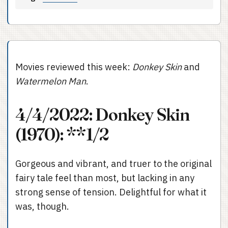
Movies reviewed this week:
Donkey Skin
and
Watermelon Man
.
4/4/2022: Donkey Skin
(1970): **1/2
Gorgeous and vibrant, and truer to the original
fairy tale feel than most, but lacking in any
strong sense of tension. Delightful for what it
was, though.