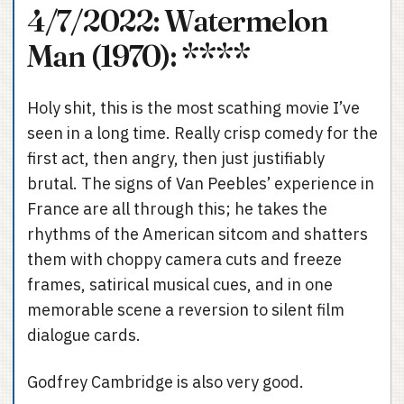
4/7/2022: Watermelon
Man (1970): ****
Holy shit, this is the most scathing movie I’ve
seen in a long time. Really crisp comedy for the
first act, then angry, then just justifiably
brutal. The signs of Van Peebles’ experience in
France are all through this; he takes the
rhythms of the American sitcom and shatters
them with choppy camera cuts and freeze
frames, satirical musical cues, and in one
memorable scene a reversion to silent film
dialogue cards.
Godfrey Cambridge is also very good.