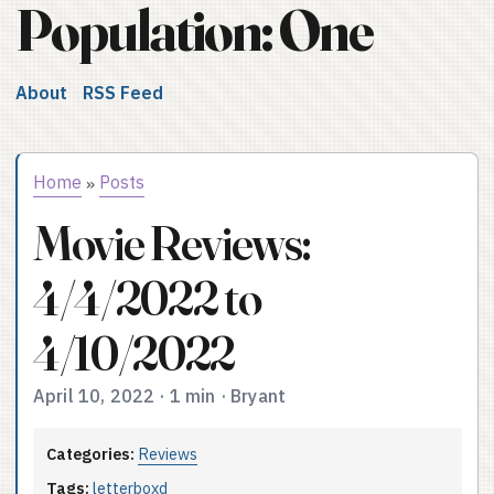
Population: One
About
RSS Feed
Home
Posts
»
Movie Reviews:
4/4/2022 to
4/10/2022
April 10, 2022
·
1 min
·
Bryant
Categories:
Reviews
Tags:
letterboxd