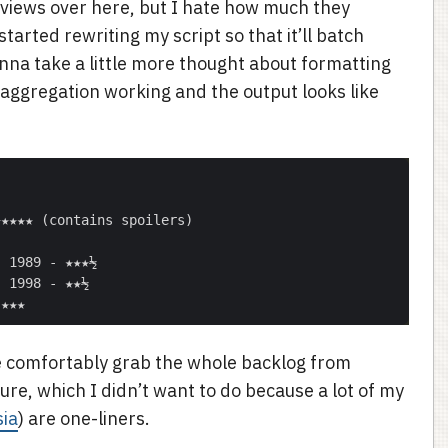
views over here, but I hate how much they
arted rewriting my script so that it’ll batch
nna take a little more thought about formatting
c aggregation working and the output looks like
t me comfortably grab the whole backlog from
ure, which I didn’t want to do because a lot of my
sia
) are one-liners.