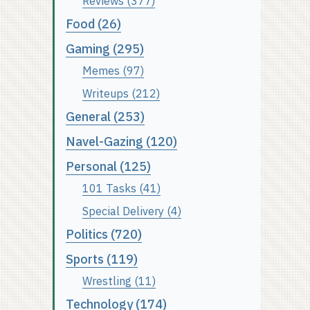
Reviews (377)
Food (26)
Gaming (295)
Memes (97)
Writeups (212)
General (253)
Navel-Gazing (120)
Personal (125)
101 Tasks (41)
Special Delivery (4)
Politics (720)
Sports (119)
Wrestling (11)
Technology (174)