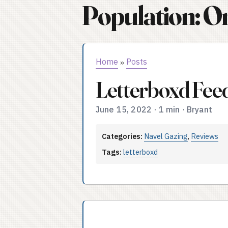
Population: O
Home
Posts
»
Letterboxd Fee
June 15, 2022
·
1 min
·
Bryant
Categories:
Navel Gazing
,
Reviews
Tags:
letterboxd