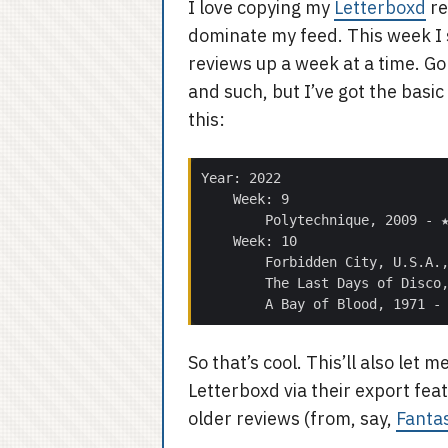
I love copying my
Letterboxd
re
dominate my feed. This week I st
reviews up a week at a time. Go
and such, but I’ve got the basi
this:
So that’s cool. This’ll also le
Letterboxd via their export feat
older reviews (from, say,
Fanta