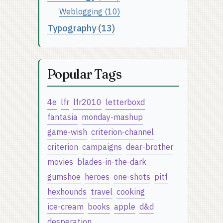
Weblogging (10)
Typography (13)
Popular Tags
4e
lfr
lfr2010
letterboxd
fantasia
monday-mashup
game-wish
criterion-channel
criterion
campaigns
dear-brother
movies
blades-in-the-dark
gumshoe
heroes
one-shots
pitf
hexhounds
travel
cooking
ice-cream
books
apple
d&d
desperation