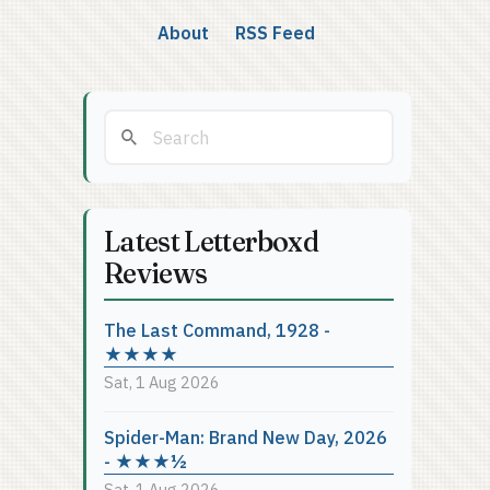
About
RSS Feed
Latest Letterboxd
Reviews
The Last Command, 1928 -
★★★★
Sat, 1 Aug 2026
Spider-Man: Brand New Day, 2026
- ★★★½
Sat, 1 Aug 2026