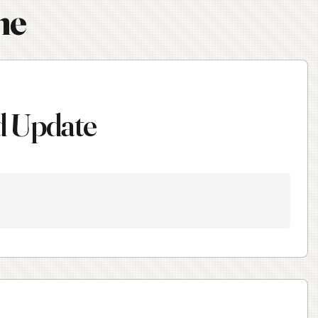
ne
d Update