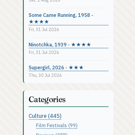
Some Came Running, 1958 -
★★★★
Fri, 31 Jul 2026
Ninotchka, 1939 - ★★★★
Fri, 31 Jul 2026
Supergirl, 2026 - ★★★
Thu, 30 Jul 2026
Categories
Culture (445)
Film Festivals (99)