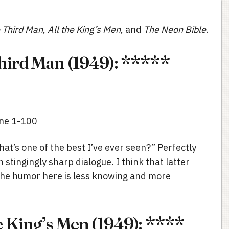
 Third Man
,
All the King’s Men
, and
The Neon Bible
.
hird Man (1949): *****
ine 1-100
hat’s one of the best I’ve ever seen?” Perfectly
 stingingly sharp dialogue. I think that latter
the humor here is less knowing and more
e King’s Men (1949): ****