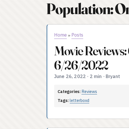
Population: O
Home
Posts
»
Movie Reviews:
6/26/2022
June 26, 2022
·
2 min
·
Bryant
Categories:
Reviews
Tags:
letterboxd