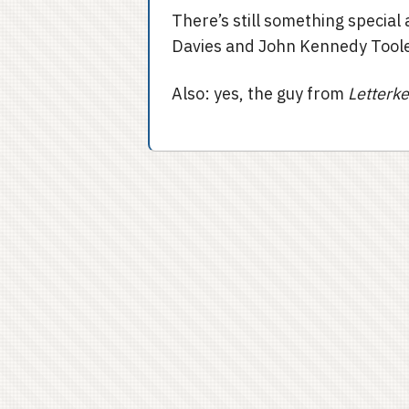
There’s still something specia
Davies and John Kennedy Toole
Also: yes, the guy from
Letterk