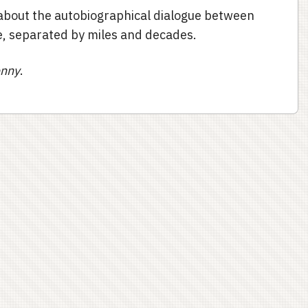
l about the autobiographical dialogue between
, separated by miles and decades.
enny
.