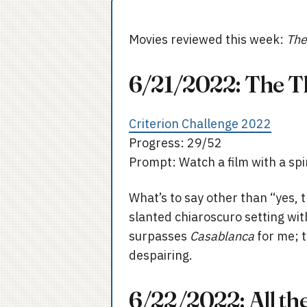
Movies reviewed this week:
The
6/21/2022: The T
Criterion Challenge 2022
Progress: 29/52
Prompt: Watch a film with a sp
What’s to say other than “yes, t
slanted chiaroscuro setting with
surpasses
Casablanca
for me; 
despairing.
6/22/2022: All th