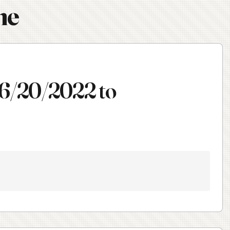
ne
 6/20/2022 to