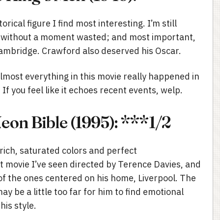
orical figure I find most interesting. I’m still
isp, without a moment wasted; and most important,
ambridge. Crawford also deserved his Oscar.
almost everything in this movie really happened in
If you feel like it echoes recent events, welp.
on Bible (1995): ***1/2
rich, saturated colors and perfect
st movie I’ve seen directed by Terence Davies, and
of the ones centered on his home, Liverpool. The
y be a little too far for him to find emotional
his style.