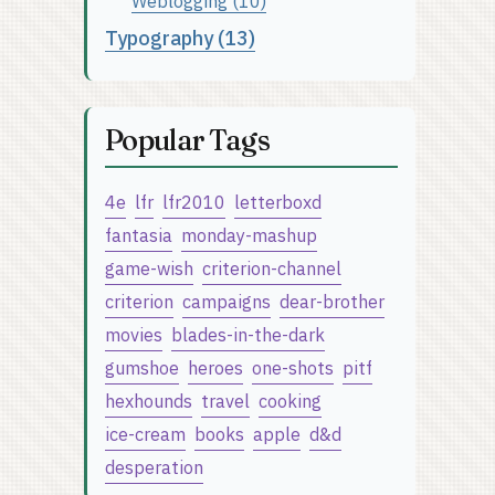
Weblogging (10)
Typography (13)
Popular Tags
4e
lfr
lfr2010
letterboxd
fantasia
monday-mashup
game-wish
criterion-channel
criterion
campaigns
dear-brother
movies
blades-in-the-dark
gumshoe
heroes
one-shots
pitf
hexhounds
travel
cooking
ice-cream
books
apple
d&d
desperation