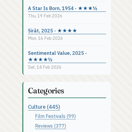
A Star Is Born, 1954 - ★★★½
Thu, 19 Feb 2026
Sirāt, 2025 - ★★★★
Mon, 16 Feb 2026
Sentimental Value, 2025 -
★★★★½
Sat, 14 Feb 2026
Categories
Culture (445)
Film Festivals (99)
Reviews (377)