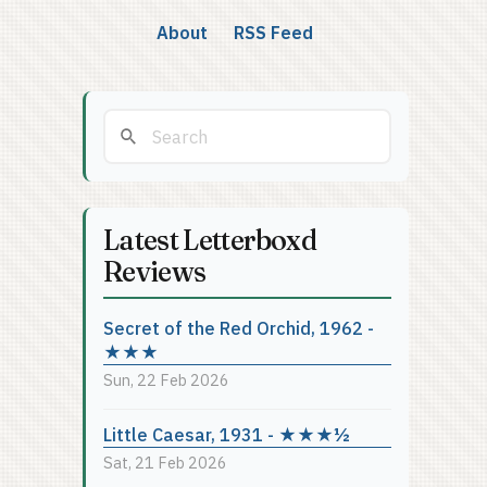
About
RSS Feed
Latest Letterboxd
Reviews
Secret of the Red Orchid, 1962 -
★★★
Sun, 22 Feb 2026
Little Caesar, 1931 - ★★★½
Sat, 21 Feb 2026