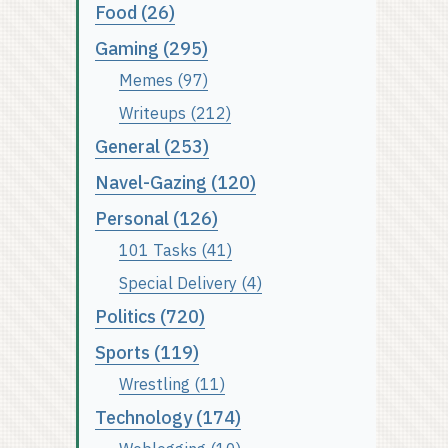
Food (26)
Gaming (295)
Memes (97)
Writeups (212)
General (253)
Navel-Gazing (120)
Personal (126)
101 Tasks (41)
Special Delivery (4)
Politics (720)
Sports (119)
Wrestling (11)
Technology (174)