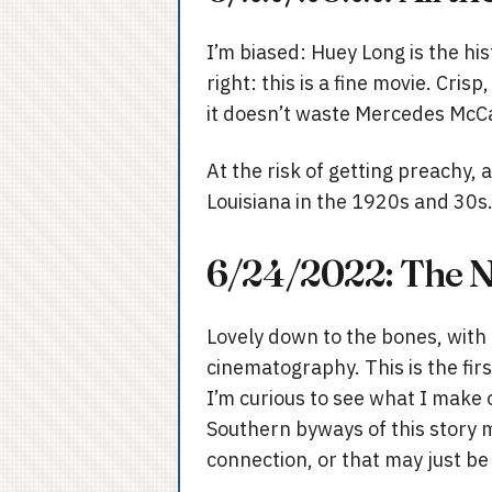
I’m biased: Huey Long is the hist
right: this is a fine movie. Cr
it doesn’t waste Mercedes McC
At the risk of getting preachy, 
Louisiana in the 1920s and 30s. 
6/24/2022: The Ne
Lovely down to the bones, with 
cinematography. This is the fir
I’m curious to see what I make 
Southern byways of this story ma
connection, or that may just be 