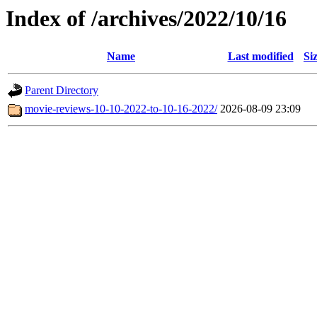
Index of /archives/2022/10/16
Name
Last modified
Si
Parent Directory
movie-reviews-10-10-2022-to-10-16-2022/
2026-08-09 23:09