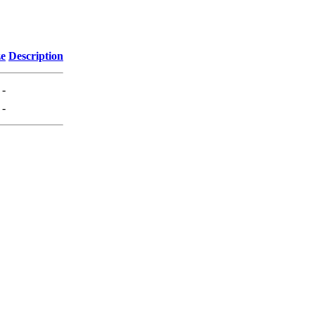
ze
Description
-
-