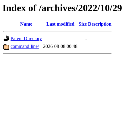
Index of /archives/2022/10/29
Name
Last modified
Size
Description
Parent Directory
-
command-line/
2026-08-08 00:48
-