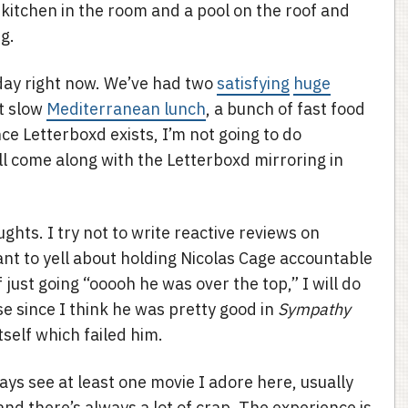
kitchen in the room and a pool on the roof and
g.
 day right now. We’ve had two
satisfying
huge
ut slow
Mediterranean lunch
, a bunch of fast food
nce Letterboxd exists, I’m not going to do
l come along with the Letterboxd mirroring in
ghts. I try not to write reactive reviews on
nt to yell about holding Nicolas Cage accountable
just going “ooooh he was over the top,” I will do
case since I think he was pretty good in
Sympathy
 itself which failed him.
ways see at least one movie I adore here, usually
and there’s always a lot of crap. The experience is