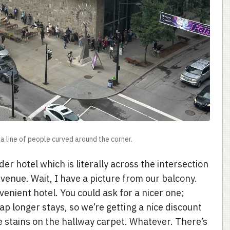
a line of people curved around the corner.
der hotel which is literally across the intersection
venue. Wait, I have a picture from our balcony.
venient hotel. You could ask for a nicer one;
p longer stays, so we’re getting a nice discount
e stains on the hallway carpet. Whatever. There’s