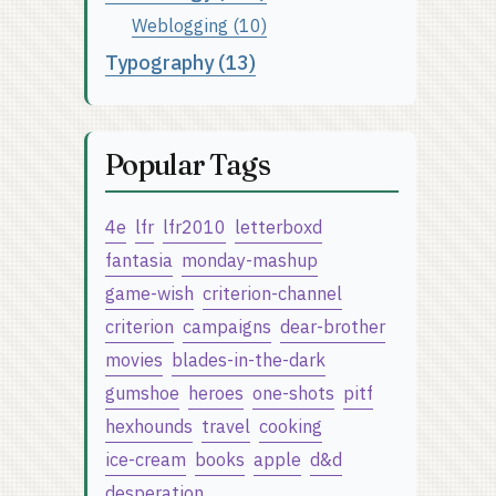
Weblogging (10)
Typography (13)
Popular Tags
4e
lfr
lfr2010
letterboxd
fantasia
monday-mashup
game-wish
criterion-channel
criterion
campaigns
dear-brother
movies
blades-in-the-dark
gumshoe
heroes
one-shots
pitf
hexhounds
travel
cooking
ice-cream
books
apple
d&d
desperation