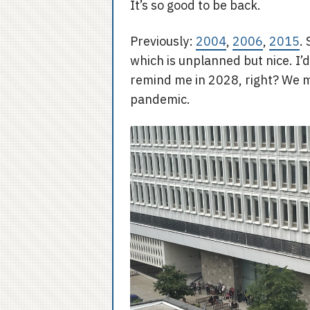
It’s so good to be back.
Previously:
2004
,
2006
,
2015
.
which is unplanned but nice. I’
remind me in 2028, right? We 
pandemic.