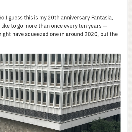
 So I guess this is my 20th anniversary Fantasia,
d like to go more than once every ten years —
might have squeezed one in around 2020, but the