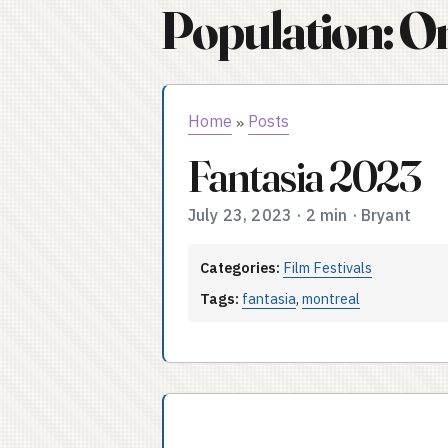
Population: O
Home
Posts
»
Fantasia 2023
July 23, 2023
·
2 min
·
Bryant
Categories:
Film Festivals
Tags:
fantasia
,
montreal