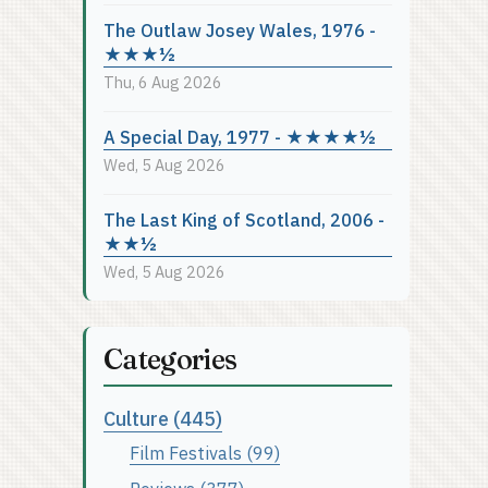
The Outlaw Josey Wales, 1976 -
★★★½
Thu, 6 Aug 2026
A Special Day, 1977 - ★★★★½
Wed, 5 Aug 2026
The Last King of Scotland, 2006 -
★★½
Wed, 5 Aug 2026
Categories
Culture (445)
Film Festivals (99)