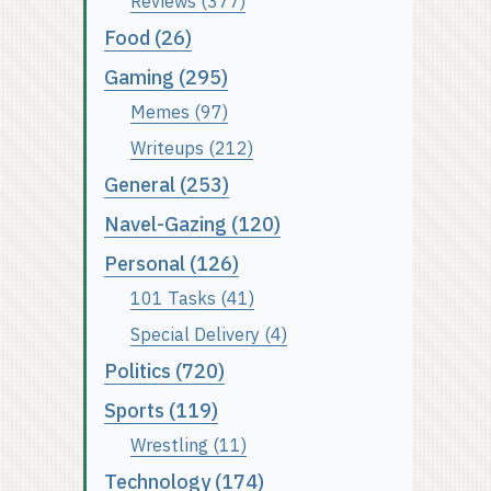
Reviews (377)
Food (26)
Gaming (295)
Memes (97)
Writeups (212)
General (253)
Navel-Gazing (120)
Personal (126)
101 Tasks (41)
Special Delivery (4)
Politics (720)
Sports (119)
Wrestling (11)
Technology (174)