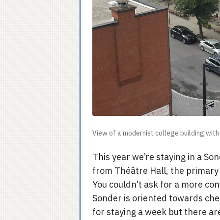
View of a modernist college building with 
This year we’re staying in a Son
from Théâtre Hall, the primary 
You couldn’t ask for a more con
Sonder is oriented towards chea
for staying a week but there ar