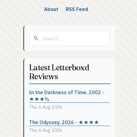
About
RSS Feed
Latest Letterboxd
Reviews
In the Darkness of Time, 2002 -
★★★½
Thu, 6 Aug 2026
The Odyssey, 2026 - ★★★★
Thu, 6 Aug 2026