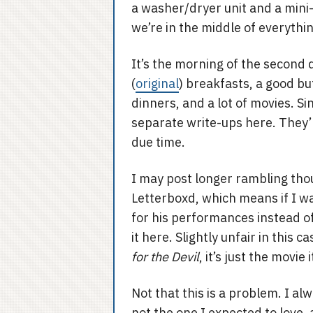
a washer/dryer unit and a mini-
we’re in the middle of everythin
It’s the morning of the second
(
original
) breakfasts, a good b
dinners, and a lot of movies. Si
separate write-ups here. They’l
due time.
I may post longer rambling thou
Letterboxd, which means if I wa
for his performances instead of 
it here. Slightly unfair in this 
for the Devil
, it’s just the movie
Not that this is a problem. I al
not the one I expected to love, 