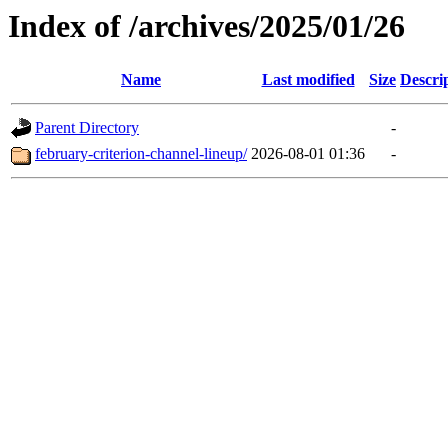
Index of /archives/2025/01/26
Name
Last modified
Size
Descri
Parent Directory
-
february-criterion-channel-lineup/
2026-08-01 01:36
-