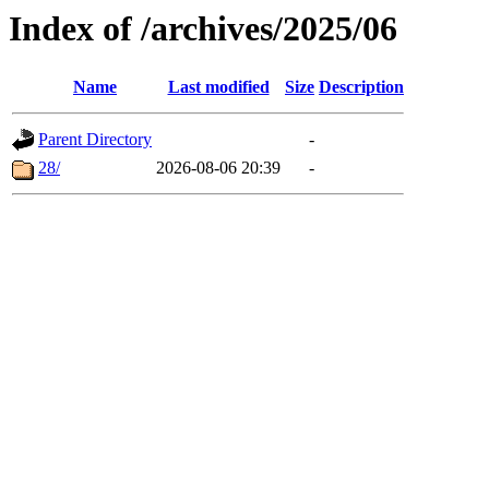
Index of /archives/2025/06
Name
Last modified
Size
Description
Parent Directory
-
28/
2026-08-06 20:39
-