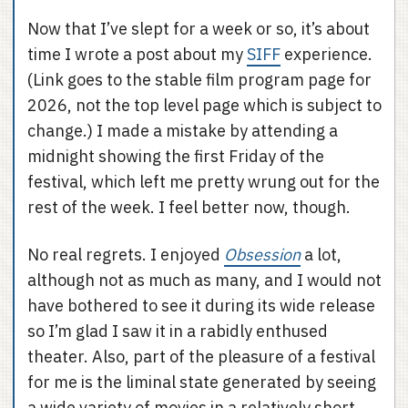
Now that I’ve slept for a week or so, it’s about
time I wrote a post about my
SIFF
experience.
(Link goes to the stable film program page for
2026, not the top level page which is subject to
change.) I made a mistake by attending a
midnight showing the first Friday of the
festival, which left me pretty wrung out for the
rest of the week. I feel better now, though.
No real regrets. I enjoyed
Obsession
a lot,
although not as much as many, and I would not
have bothered to see it during its wide release
so I’m glad I saw it in a rabidly enthused
theater. Also, part of the pleasure of a festival
for me is the liminal state generated by seeing
a wide variety of movies in a relatively short