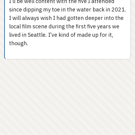
I’ll be well content with the five I attended
since dipping my toe in the water back in 2021.
I will always wish I had gotten deeper into the
local film scene during the first five years we
lived in Seattle. I’ve kind of made up for it,
though.