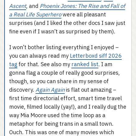
Ascent
, and
Phoenix Jones: The Rise and Fall of
a Real Life Superhero
were all pleasant
surprises (and I liked the other docs I saw just
fine even if I wasn’t as surprised by them).
I won’t bother listing everything I enjoyed –
you can always read my
Letterboxd siff 2026
tag
for that. See also my
ranked list
. I am
gonna flag a couple of really good surprises,
though, so you can share in my sense of
discovery.
Again Again
is flat out amazing –
first time directorial effort, smart time travel
movie, filmed locally (yay!), and I really dug the
way Mia Moore used the time loop as a
metaphor for being trans in a small town.
Ouch. This was one of many movies which