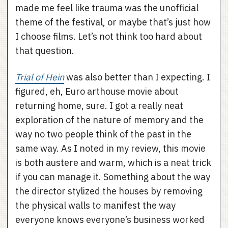
made me feel like trauma was the unofficial
theme of the festival, or maybe that’s just how
I choose films. Let’s not think too hard about
that question.
Trial of Hein
was also better than I expecting. I
figured, eh, Euro arthouse movie about
returning home, sure. I got a really neat
exploration of the nature of memory and the
way no two people think of the past in the
same way. As I noted in my review, this movie
is both austere and warm, which is a neat trick
if you can manage it. Something about the way
the director stylized the houses by removing
the physical walls to manifest the way
everyone knows everyone’s business worked