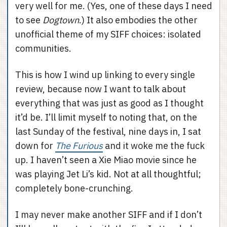
very well for me. (Yes, one of these days I need
to see
Dogtown
.) It also embodies the other
unofficial theme of my SIFF choices: isolated
communities.
This is how I wind up linking to every single
review, because now I want to talk about
everything that was just as good as I thought
it’d be. I’ll limit myself to noting that, on the
last Sunday of the festival, nine days in, I sat
down for
The Furious
and it woke me the fuck
up. I haven’t seen a Xie Miao movie since he
was playing Jet Li’s kid. Not at all thoughtful;
completely bone-crunching.
I may never make another SIFF and if I don’t