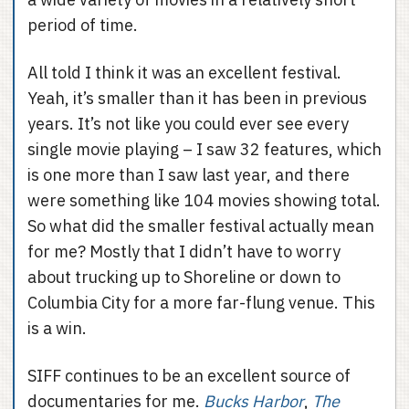
period of time.
All told I think it was an excellent festival.
Yeah, it’s smaller than it has been in previous
years. It’s not like you could ever see every
single movie playing – I saw 32 features, which
is one more than I saw last year, and there
were something like 104 movies showing total.
So what did the smaller festival actually mean
for me? Mostly that I didn’t have to worry
about trucking up to Shoreline or down to
Columbia City for a more far-flung venue. This
is a win.
SIFF continues to be an excellent source of
documentaries for me.
Bucks Harbor
,
The