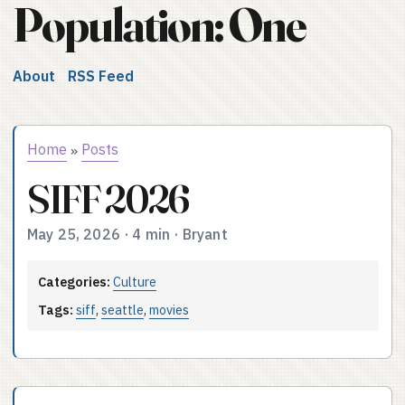
Population: One
About
RSS Feed
Home
Posts
»
SIFF 2026
May 25, 2026
·
4 min
·
Bryant
Categories:
Culture
Tags:
siff
,
seattle
,
movies