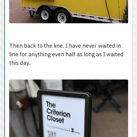
Then back to the line. I have never waited in
line for anything even half as long as I waited
this day.