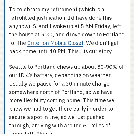
To celebrate my retirement (which is a
retrofitted justification; I’d have done this
anyhow), S. and I woke up at 5 AM Friday, left
the house at 5:30, and drove down to Portland
for the
Criterion Mobile Closet
. We didn’t get
back home until 10 PM. This… is our story.
Seattle to Portland chews up about 80-90% of
our ID.4’s battery, depending on weather.
Usually we pause for a 30 minute charge
somewhere north of Portland, so we have
more flexibility coming home. This time we
knew we had to get there early in order to
secure a spot in line, so we just pushed
through, arriving with around 60 miles of
range left. Plenty.