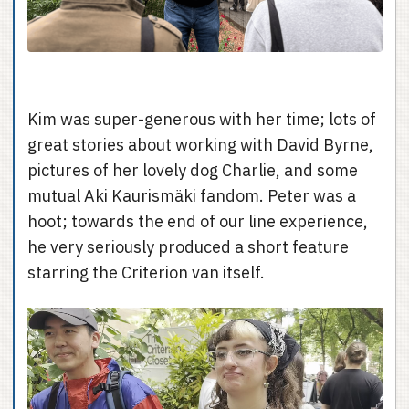
Kim was super-generous with her time; lots of
great stories about working with David Byrne,
pictures of her lovely dog Charlie, and some
mutual Aki Kaurismäki fandom. Peter was a
hoot; towards the end of our line experience,
he very seriously produced a short feature
starring the Criterion van itself.