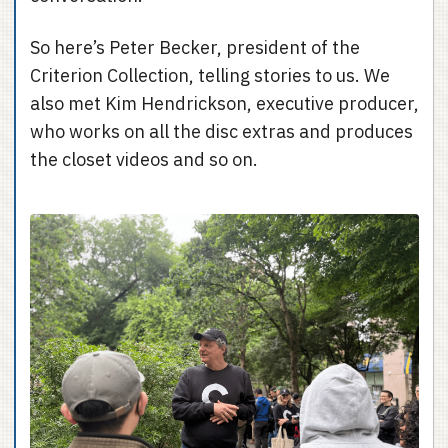
So here’s Peter Becker, president of the
Criterion Collection, telling stories to us. We
also met Kim Hendrickson, executive producer,
who works on all the disc extras and produces
the closet videos and so on.