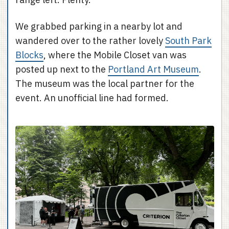
We grabbed parking in a nearby lot and
wandered over to the rather lovely
South Park
Blocks
, where the Mobile Closet van was
posted up next to the
Portland Art Museum
.
The museum was the local partner for the
event. An unofficial line had formed.