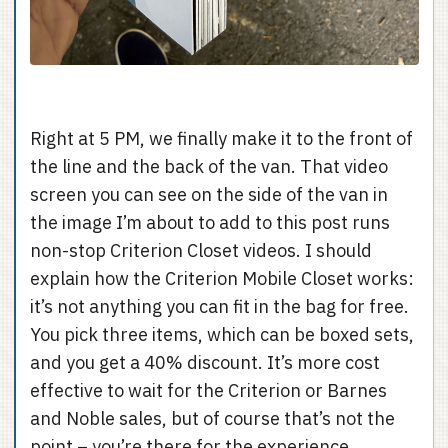
Right at 5 PM, we finally make it to the front of
the line and the back of the van. That video
screen you can see on the side of the van in
the image I’m about to add to this post runs
non-stop Criterion Closet videos. I should
explain how the Criterion Mobile Closet works:
it’s not anything you can fit in the bag for free.
You pick three items, which can be boxed sets,
and you get a 40% discount. It’s more cost
effective to wait for the Criterion or Barnes
and Noble sales, but of course that’s not the
point – you’re there for the experience.