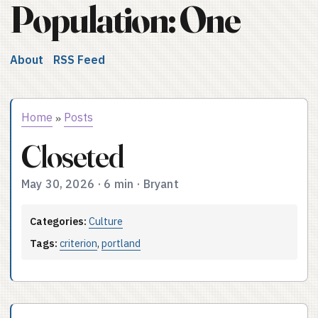
Population: One
About
RSS Feed
Home
Posts
»
Closeted
May 30, 2026
·
6 min
·
Bryant
Categories:
Culture
Tags:
criterion
,
portland