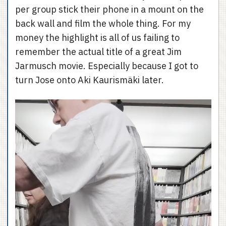
per group stick their phone in a mount on the
back wall and film the whole thing. For my
money the highlight is all of us failing to
remember the actual title of a great Jim
Jarmusch movie. Especially because I got to
turn Jose onto Aki Kaurismäki later.