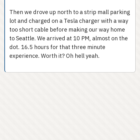
Then we drove up north to a strip mall parking
lot and charged on a Tesla charger with a way
too short cable before making our way home
to Seattle. We arrived at 10 PM, almost on the
dot. 16.5 hours for that three minute
experience. Worth it? Oh hell yeah.