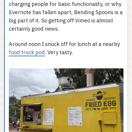
charging people for basic functionality, or why
Evernote has fallen apart, Bending Spoons is a
big part of it. So getting off Vimeo is almost
certainly good news.
Around noon I snuck off for lunch at a nearby
food truck pod
. Very tasty.