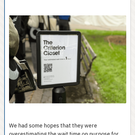
We had some hopes that they were
overestimating the wait time on purpose for