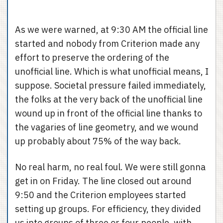
As we were warned, at 9:30 AM the official line
started and nobody from Criterion made any
effort to preserve the ordering of the
unofficial line. Which is what unofficial means, I
suppose. Societal pressure failed immediately,
the folks at the very back of the unofficial line
wound up in front of the official line thanks to
the vagaries of line geometry, and we wound
up probably about 75% of the way back.
No real harm, no real foul. We were still gonna
get in on Friday. The line closed out around
9:50 and the Criterion employees started
setting up groups. For efficiency, they divided
us into groups of three or four people, with