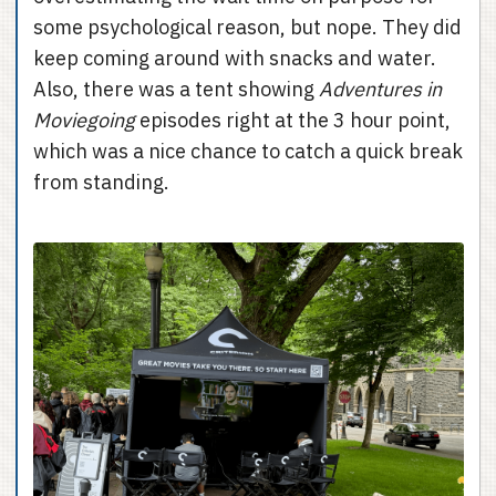
some psychological reason, but nope. They did
keep coming around with snacks and water.
Also, there was a tent showing
Adventures in
Moviegoing
episodes right at the 3 hour point,
which was a nice chance to catch a quick break
from standing.