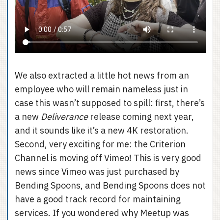
We also extracted a little hot news from an
employee who will remain nameless just in
case this wasn’t supposed to spill: first, there’s
a new
Deliverance
release coming next year,
and it sounds like it’s a new 4K restoration.
Second, very exciting for me: the Criterion
Channel is moving off Vimeo! This is very good
news since Vimeo was just purchased by
Bending Spoons, and Bending Spoons does not
have a good track record for maintaining
services. If you wondered why Meetup was