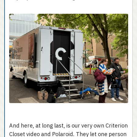
And here, at long last, is our very own Criterion
Closet video and Polaroid. They let one person