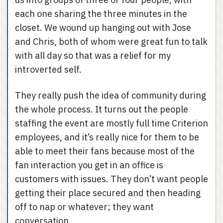
each one sharing the three minutes in the
closet. We wound up hanging out with Jose
and Chris, both of whom were great fun to talk
with all day so that was a relief for my
introverted self.
They really push the idea of community during
the whole process. It turns out the people
staffing the event are mostly full time Criterion
employees, and it’s really nice for them to be
able to meet their fans because most of the
fan interaction you get in an office is
customers with issues. They don’t want people
getting their place secured and then heading
off to nap or whatever; they want
conversation.