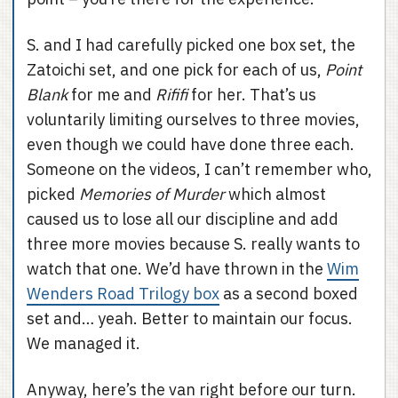
S. and I had carefully picked one box set, the
Zatoichi set, and one pick for each of us,
Point
Blank
for me and
Rififi
for her. That’s us
voluntarily limiting ourselves to three movies,
even though we could have done three each.
Someone on the videos, I can’t remember who,
picked
Memories of Murder
which almost
caused us to lose all our discipline and add
three more movies because S. really wants to
watch that one. We’d have thrown in the
Wim
Wenders Road Trilogy box
as a second boxed
set and… yeah. Better to maintain our focus.
We managed it.
Anyway, here’s the van right before our turn.