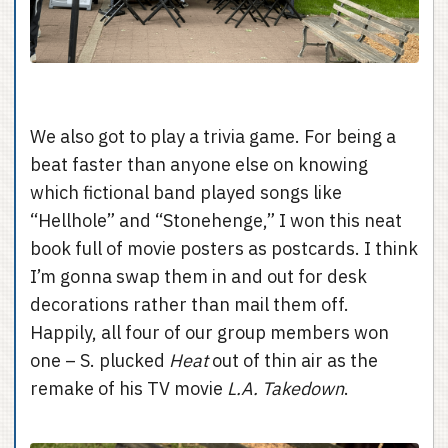
We also got to play a trivia game. For being a
beat faster than anyone else on knowing
which fictional band played songs like
“Hellhole” and “Stonehenge,” I won this neat
book full of movie posters as postcards. I think
I’m gonna swap them in and out for desk
decorations rather than mail them off.
Happily, all four of our group members won
one – S. plucked
Heat
out of thin air as the
remake of his TV movie
L.A. Takedown
.