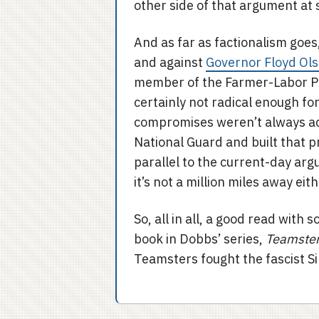
other side of that argument at 
And as far as factionalism goes
and against
Governor Floyd Ol
member of the Farmer-Labor Pa
certainly not radical enough f
compromises weren’t always ac
National Guard and built that p
parallel to the current-day ar
it’s not a million miles away eith
So, all in all, a good read with 
book in Dobbs’ series,
Teamster 
Teamsters fought the fascist Sil