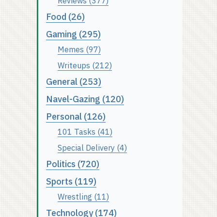
Reviews (377)
Food (26)
Gaming (295)
Memes (97)
Writeups (212)
General (253)
Navel-Gazing (120)
Personal (126)
101 Tasks (41)
Special Delivery (4)
Politics (720)
Sports (119)
Wrestling (11)
Technology (174)