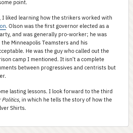
some point.
, I liked learning how the strikers worked with
son
. Olson was the first governor elected as a
rty, and was generally pro-worker; he was
or the Minneapolis Teamsters and his
ceptable. He was the guy who called out the
rison camp I mentioned. It isn’t a complete
guments between progressives and centrists but
er.
some lasting lessons. I look forward to the third
Politics
, in which he tells the story of how the
ver Shirts.