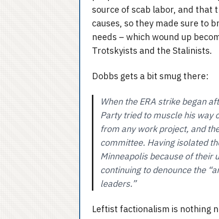
source of scab labor, and that 
causes, so they made sure to br
needs – which wound up becomi
Trotskyists and the Stalinists.
Dobbs gets a bit smug there:
When the ERA strike began af
Party tried to muscle his way 
from any work project, and the
committee. Having isolated th
Minneapolis because of their ul
continuing to denounce the “an
leaders.”
Leftist factionalism is nothing n