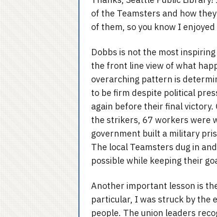
of the Teamsters and how they 
of them, so you know I enjoyed 
Dobbs is not the most inspiring 
the front line view of what hap
overarching pattern is determin
to be firm despite political pr
again before their final victory
the strikers, 67 workers were 
government built a military pr
The local Teamsters dug in an
possible while keeping their goal
Another important lesson is the
particular, I was struck by th
people. The union leaders reco