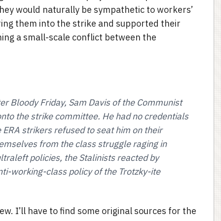
they would naturally be sympathetic to workers’
ing them into the strike and supported their
ng a small-scale conflict between the
ter Bloody Friday, Sam Davis of the Communist
onto the strike committee. He had no credentials
 ERA strikers refused to seat him on their
emselves from the class struggle raging in
traleft policies, the Stalinists reacted by
ti-working-class policy of the Trotzky-ite
ew. I’ll have to find some original sources for the