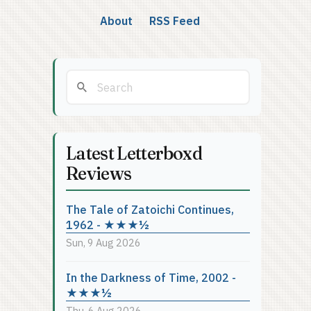
About
RSS Feed
Latest Letterboxd
Reviews
The Tale of Zatoichi Continues,
1962 - ★★★½
Sun, 9 Aug 2026
In the Darkness of Time, 2002 -
★★★½
Thu, 6 Aug 2026