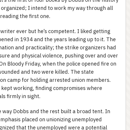
organized; I intend to work my way through all
reading the first one.
writer ever but he’s competent. I liked getting
pened in 1934 and the years leading up to it. The
ation and practicality; the strike organizers had
essure and physical violence, pushing over and over
. On Bloody Friday, when the police opened fire on
wounded and two were killed. The state
ison camp for holding arrested union members.
d kept working, finding compromises where
s firmly in sight.
 way Dobbs and the rest built a broad tent. In
e emphasis placed on unionizing unemployed
gnized that the unemployed were a potential