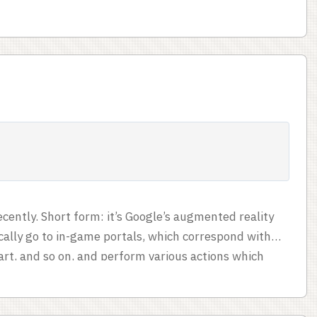
tes had already done something larger and more
tumult even if she’d had plans. ...
recently. Short form: it’s Google’s augmented reality
cally go to in-game portals, which correspond with
art, and so on, and perform various actions which
e over various areas. The two factions are competing
rally scored in terms of mind units. Kind of sinister