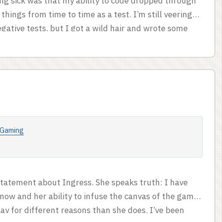
ng sick was that my ability to code dropped through
 things from time to time as a test. I’m still veering
gative tests, but I got a wild hair and wrote some
lying text and mechanics goes to Oliver Darkshire
y of skipping assassination attempts when there’s no
 you can’t try an assassination attempt after an
Gaming
statement about Ingress. She speaks truth: I have
now and her ability to infuse the canvas of the game
 play for different reasons than she does. I’ve been