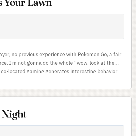
is Your Lawn
ayer, no previous experience with Pokemon Go, a fair
nce. I’m not gonna do the whole “wow, look at the
 geo-located gaming generates interesting behavior
’t resist sharing, though. Pokemon GO chauffeur
gg hatching services, since you’re not allowed to let
if they’re carrying your phone.) ...
 Night