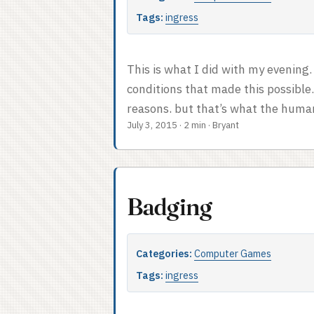
Tags:
ingress
This is what I did with my evening. 
conditions that made this possible
reasons, but that’s what the human 
July 3, 2015
·
2 min
·
Bryant
players: the primary means of scori
are more points. Fields are always 
between portals. You make a link b
using up a key to the destination por
Badging
Categories:
Computer Games
Tags:
ingress