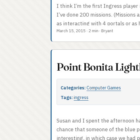
I think I’m the first Ingress playe
I’ve done 200 missions. (Missions 
as interacting with 4 portals or as
March 15, 2015
·
2 min
·
Bryant
multiple miles.) This was not super
some planning. My 200th mission wa
was a nice walk up to the top of M
which rewarded me with a great vi
Point Bonita Ligh
Wanda (original), in Contra Costa C
nifty trail. ...
Categories:
Computer Games
Tags:
ingress
Susan and I spent the afternoon ha
chance that someone of the blue p
interesting, in which case we had p