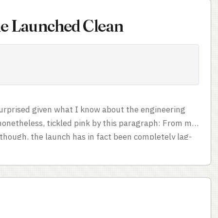
ine Launched Clean
 surprised given what I know about the engineering
 nonetheless, tickled pink by this paragraph: From my
though, the launch has in fact been completely lag-
e polished overall launches I’ve experienced in a
 say it’s number one (Lord of the Rings Online had
 which was all the more impressive since smooth MMO
...