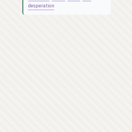
desperation