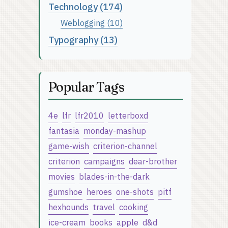
Technology (174)
Weblogging (10)
Typography (13)
Popular Tags
4e
lfr
lfr2010
letterboxd
fantasia
monday-mashup
game-wish
criterion-channel
criterion
campaigns
dear-brother
movies
blades-in-the-dark
gumshoe
heroes
one-shots
pitf
hexhounds
travel
cooking
ice-cream
books
apple
d&d