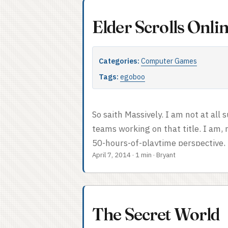
Elder Scrolls Onl
Categories:
Computer Games
Tags:
egoboo
So saith Massively. I am not at all
teams working on that title. I am,
50-hours-of-playtime perspective, 
April 7, 2014
·
1 min
·
Bryant
free. It’s also been one of the mor
number of years, though I wouldn’t
fewer quest bugs out of the gate,
launches were unheard of in 2007). 
The Secret World