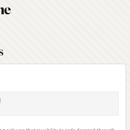
ne
s
l