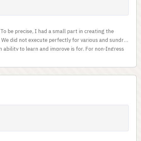
To be precise, I had a small part in creating the
. We did not execute perfectly for various and sundry
ability to learn and improve is for. For non-Ingress
ng points in the game is creating fields. Bigger fields
triangles. You create fields by generating links
etween two portals by going to the source portal and
tal. ...