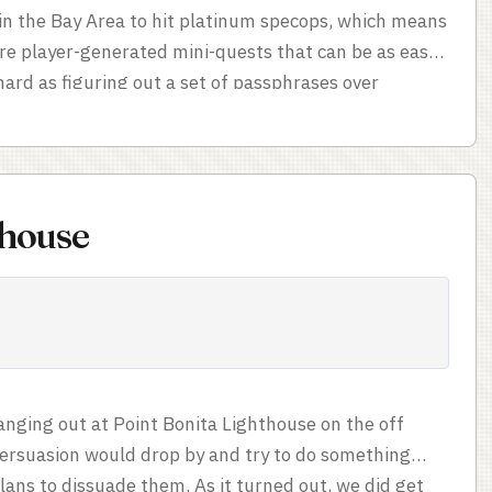
r in the Bay Area to hit platinum specops, which means
are player-generated mini-quests that can be as easy
 hard as figuring out a set of passphrases over
-hard to do, but it did require a lot of persistence and
s Climb Mount Davidson (original) by Agent hiryu; it
ount Davidson, which was not terribly strenuous but
ew nonetheless. My longest one – probably Hike Mt.
thouse
ounty, which was a couple of miles of hiking up a
nging out at Point Bonita Lighthouse on the off
ersuasion would drop by and try to do something
lans to dissuade them. As it turned out, we did get