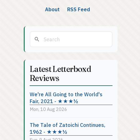
About
RSS Feed
Latest Letterboxd
Reviews
We're All Going to the World's
Fair, 2021 - ★★★½
Mon, 10 Aug 2026
The Tale of Zatoichi Continues,
1962 - ★★★½
Sun, 9 Aug 2026