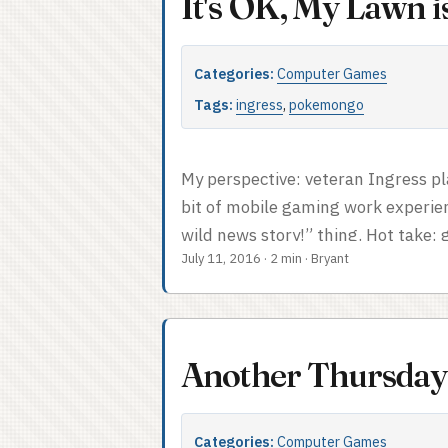
It's OK, My Lawn 
Categories:
Computer Games
Tags:
ingress
,
pokemongo
My perspective: veteran Ingress pl
bit of mobile gaming work experie
wild news story!” thing. Hot take:
July 11, 2016
·
2 min
·
Bryant
patterns. I do have one item I can
services are here. (But don’t buy e
someone else use your account even 
Another Thursday
Categories:
Computer Games