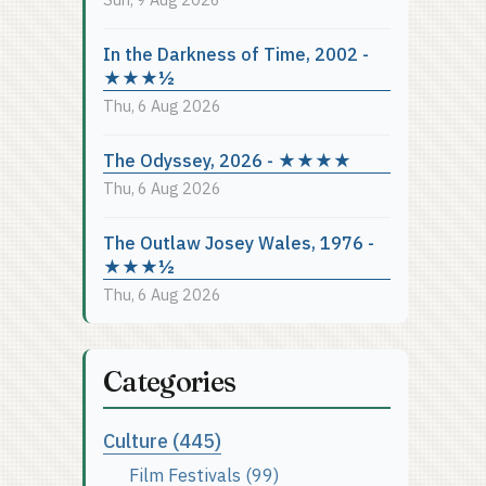
In the Darkness of Time, 2002 -
★★★½
Thu, 6 Aug 2026
The Odyssey, 2026 - ★★★★
Thu, 6 Aug 2026
The Outlaw Josey Wales, 1976 -
★★★½
Thu, 6 Aug 2026
Categories
Culture (445)
Film Festivals (99)