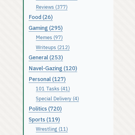
Reviews (377)
Food (26)
Gaming (295)
Memes (97)
Writeups (212)
General (253)
Navel-Gazing (120)
Personal (127)
101 Tasks (41)
Special Delivery (4)
Politics (720)
Sports (119)
Wrestling (11)