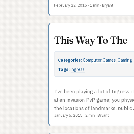
February 22, 2015
·
1 min
·
Bryant
one visitor, but since our teamma
interesting, there was no chance of 
This Way To The
Categories:
Computer Games
,
Gaming
Tags:
ingress
I’ve been playing a lot of Ingress 
alien invasion PvP game; you physi
the locations of landmarks, public 
January 5, 2015
·
2 min
·
Bryant
lead to creating fields of influenc
to control the most minds; it’s lite
when you get right down to it. ...