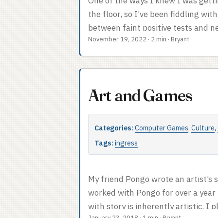
One of the ways I knew I was getti
the floor, so I’ve been fiddling with
between faint positive tests and ne
November 19, 2022
·
2 min
·
Bryant
Python today. Credit for the under
(original). I have taken the libert
chance of success and decided that
ending is reached. ...
Art and Games
Categories:
Computer Games
,
Culture
,
Tags:
ingress
My friend Pongo wrote an artist’s 
worked with Pongo for over a year 
with story is inherently artistic. I
January 23, 2018
·
1 min
·
Bryant