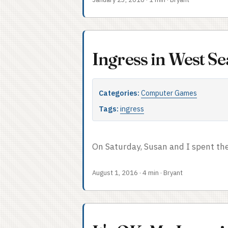
coordinating the actions of teams
thereafter in my professional career
instance of that task, in a framewo
layers (people, logistics, tactics, a
Ingress in West Se
Categories:
Computer Games
Tags:
ingress
On Saturday, Susan and I spent the
August 1, 2016
·
4 min
·
Bryant