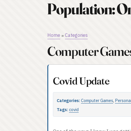
Population: O
Home
Categories
»
Computer Game
Covid Update
Categories:
Computer Games
,
Persona
Tags:
covid