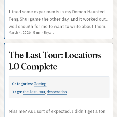
I tried some experiments in my Demon Haunted
Feng Shui game the other day, and it worked out
well enough for me to want to write about them.
March 4, 2026
·
8 min
·
Bryant
Love Letters The first one was Love Letters, stolen
from Apocalypse World. The concept in a nutshell
is one-off character-specific mechanics intended
The Last Tour: Locations
to get people back into the swing of the campaign
after a hiatus. For a great podcast on the topic,
1.0 Complete
see Dice Exploder. ...
Categories:
Gaming
Tags:
the-last-tour
,
desperation
Miss me? As I sort of expected, I didn’t get a ton