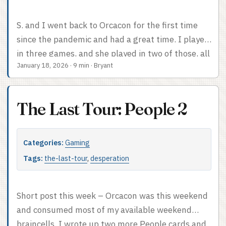
S. and I went back to Orcacon for the first time
since the pandemic and had a great time. I played
in three games, and she played in two of those, all
January 18, 2026
·
9 min
·
Bryant
of which were at the least a worthwhile way to
spend a few hours. We also attended a panel,
which was so exciting to me that I already posted
The Last Tour: People 2
about it. This post will cover the con in general
and the three games I played. ...
Categories:
Gaming
Tags:
the-last-tour
,
desperation
Short post this week – Orcacon was this weekend
and consumed most of my available weekend
braincells. I wrote up two more People cards and