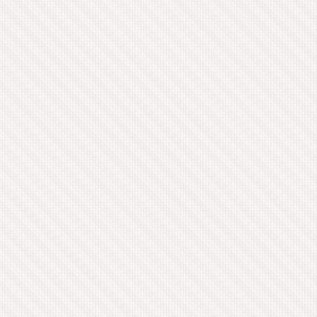
other and none of them have any connections to
anyone else in the band. I wound up with one
grouping of four people who’re unconnected to
the rest of the band anyhow. ...