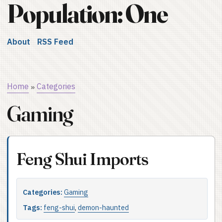
Population: One
About
RSS Feed
Home
Categories
»
Gaming
Feng Shui Imports
Categories:
Gaming
Tags:
feng-shui
,
demon-haunted