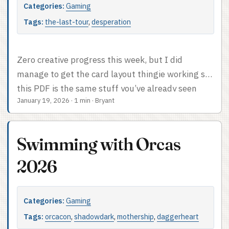
what I’ve got. ...
Categories:
Gaming
Tags:
the-last-tour
,
desperation
Zero creative progress this week, but I did
manage to get the card layout thingie working so
this PDF is the same stuff you’ve already seen
January 19, 2026
·
1 min
·
Bryant
except formatted for print and play. Note that the
locations listed are repetitive and not useful since
I haven’t figured that out yet.
Swimming with Orcas
2026
Categories:
Gaming
Tags:
orcacon
,
shadowdark
,
mothership
,
daggerheart