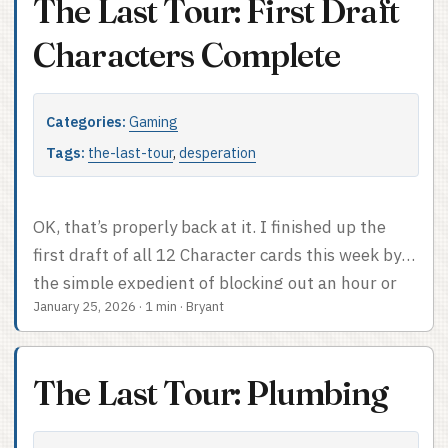
The Last Tour: First Draft
should strongly inform what is to come. Make
individual Locations evocative as well as easy to tie
Characters Complete
to the People.” ...
Categories:
Gaming
Tags:
the-last-tour
,
desperation
OK, that’s properly back at it. I finished up the
first draft of all 12 Character cards this week by
the simple expedient of blocking out an hour or
January 25, 2026
·
1 min
·
Bryant
so, sitting down, and forbidding myself to be a
perfectionist. They’ll need another pass – in
particular I think I need to amp up the general
The Last Tour: Plumbing
potential for conflict, maybe give everyone a very
stupid goal like Morgan already has – but I like