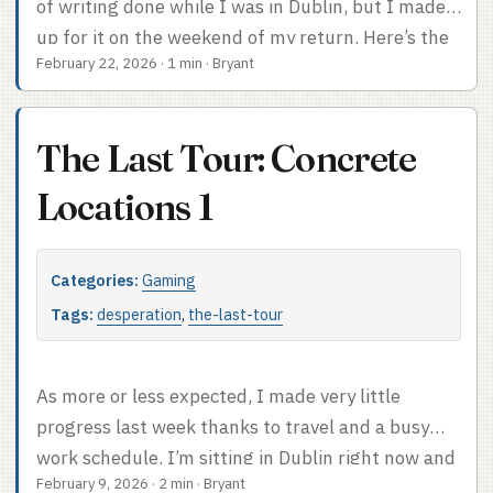
of writing done while I was in Dublin, but I made
up for it on the weekend of my return. Here’s the
February 22, 2026
·
1 min
·
Bryant
current card PDF, updated with a first draft of the
Location cards. I also gave all the Characters
Locations to start at. I think I’m short on Tour Bus
The Last Tour: Concrete
occupants, though. You can see how I
implemented the city Locations I talked about. I
Locations 1
sort of feel OK about how they read, although I’m
both tempted to add like four more and worried I
Categories:
Gaming
won’t be able to maintain enough variety in the
cities. As is I’m giving into stereotypes here and
Tags:
desperation
,
the-last-tour
there (sorry, Sicily). I’ll think about it and see how
it plays out. ...
As more or less expected, I made very little
progress last week thanks to travel and a busy
work schedule. I’m sitting in Dublin right now and
February 9, 2026
·
2 min
·
Bryant
I’m too jet lagged to figure out how to run the