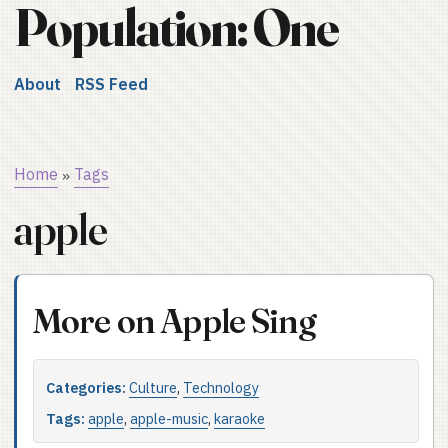
Population: One
About
RSS Feed
Home
Tags
»
apple
More on Apple Sing
Categories:
Culture
,
Technology
Tags:
apple
,
apple-music
,
karaoke