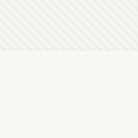
Latest Letterboxd Reviews
Secret of the Red Orchid, 1962 - ★★★
Sun, 22 Feb 2026