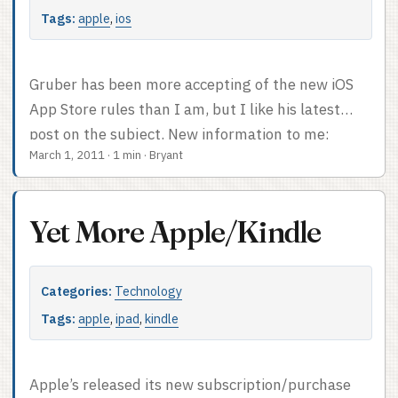
Tags:
apple
,
ios
Gruber has been more accepting of the new iOS
App Store rules than I am, but I like his latest
post on the subject. New information to me:
March 1, 2011
·
1 min
·
Bryant
there’s a limit of 3,500 items in the in-app
purchase catalog for any iOS app. As he notes, this
has obvious implications for Amazon. It also
Yet More Apple/Kindle
occurred to me last week that the 30% Apple cut
wouldn’t work terribly well for the oft-rumored
NFC implementation. If Apple wants us to use
Categories:
Technology
iPhones as payment devices everywhere, they’re
Tags:
apple
,
ipad
,
kindle
not going to be taking 30% of all transactions
made via the iPhone. So I keep on thinking there’s
more to the picture than we’ve seen so far. I’ll say
Apple’s released its new subscription/purchase