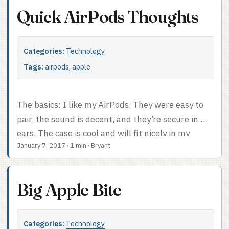
videoconferencing at work. Lightweight, live in my
Quick AirPods Thoughts
pocket, I don’t have to awkwardly carry them to a
conference room when I’m talking to someone
remotely. They’re just great.
Categories:
Technology
Tags:
airpods
,
apple
The basics: I like my AirPods. They were easy to
pair, the sound is decent, and they’re secure in my
ears. The case is cool and will fit nicely in my
January 7, 2017
·
1 min
·
Bryant
backpack. I am not an audiophile, so if you are
maybe you want something better, but they’re
fine for me. I’m not going to be a huge fan of
Big Apple Bite
pulling my phone out of my pocket to change the
volume, but I think I can live with that. ...
Categories:
Technology