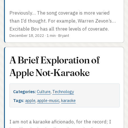
Previously… The song coverage is more varied
than I’d thought. For example, Warren Zevon’s
Excitable Boy has all three levels of coverage.
December 18, 2022
·
1 min
·
Bryant
“Johnny Strikes Up The Band” has line-by-line
lyric tracking, “Roland the Headless Thompson
Gunner” has no lyric tracking, and “Werewolves of
A Brief Exploration of
London” has syllable-by-syllable lyric tracking.
“Werewolves of London” is in the Sing: Classic
Apple Not-Karaoke
Rock playlist, for what it’s worth. It seems more
and more like the process that generates a Sing-
Categories:
Culture
,
Technology
compatible track is either manual, automatic but
time-consuming, or costly in terms of licensing.
Tags:
apple
,
apple-music
,
karaoke
Otherwise surely you’d want every album with a
playlist song on it to be fully enabled, to give
I am not a karaoke aficionado, for the record; I
explorers like me the sense that there’s a ton of