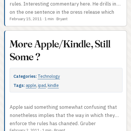
this: Apple continues to be annoyingly opaque.
rules. Interesting commentary here. He drills in
on the one sentence in the press release which
February 15, 2011
·
1 min
·
Bryant
refers to anything other than subscriptions: “In
addition, publishers may no longer provide links in
their apps (to a web site, for example) which allow
More Apple/Kindle, Still
the customer to purchase content or
subscriptions outside of the app.” If Apple hadn’t
Some ?
rejected the Sony Reader app, I’d assume that
“content” referred to subscriptions, but since
Categories:
Technology
Apple clearly does care in some unspecified way
about non-subscription content I can’t feel
Tags:
apple
,
ipad
,
kindle
confident there. ...
Apple said something somewhat confusing that
nonetheless implies that the way in which they
enforce the rules has changed. Gruber
February 2, 2011
·
1 min
·
Bryant