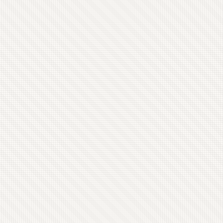
longer allowed, I’d be fairly annoyed. ...