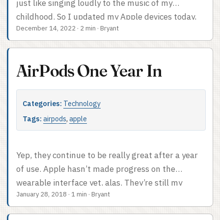
just like singing loudly to the music of my
coverage?
childhood. So I updated my Apple devices today,
December 14, 2022
·
2 min
·
Bryant
as one does, and with the updates came Apple
Music Sing. It’s pretty cool; like it says on the tin,
for songs it works with, you can turn the vocals
AirPods One Year In
way down and the lyric display shows you where
you are in the song – down to the syllable – and
you can sing along. Nice. ...
Categories:
Technology
Tags:
airpods
,
apple
Yep, they continue to be really great after a year
of use. Apple hasn’t made progress on the
wearable interface yet, alas. They’re still my
January 28, 2018
·
1 min
·
Bryant
favorite headphones ever. The unexpected
benefit: they’re exactly what I need for using