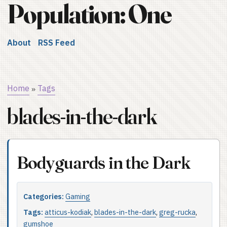
Population: One
About
RSS Feed
Home
Tags
»
blades-in-the-dark
Bodyguards in the Dark
Categories:
Gaming
Tags:
atticus-kodiak
,
blades-in-the-dark
,
greg-rucka
,
gumshoe