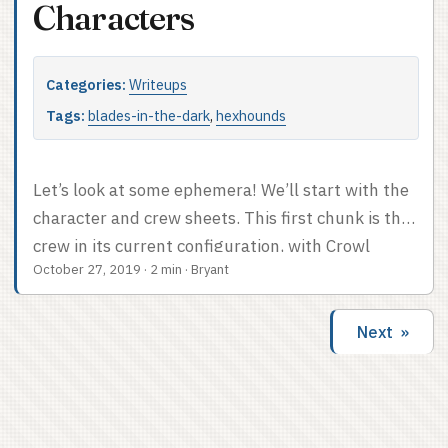
love to know which sessions they’re associated
Characters
with. ...
Categories:
Writeups
Tags:
blades-in-the-dark
,
hexhounds
Let’s look at some ephemera! We’ll start with the
character and crew sheets. This first chunk is the
crew in its current configuration, with Crowl
October 27, 2019
·
2 min
·
Bryant
possessing Helena and a Hawkers crew sheet. If I
had to guess I’d say we played around sixteen
sessions. Now the original versions of – OK, it’s
Next »
complicated. Sal was playing Cassilda, who was
possessed by Crowl. When Sal decided to switch
characters, she decided that Crowl was now the
main character and they’d be possessing someone