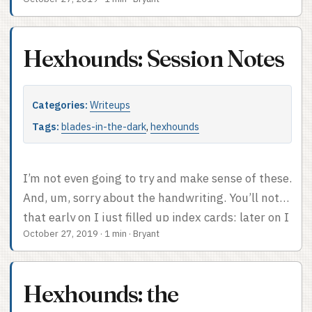
days, go there (original).
Hexhounds: Session Notes
Categories:
Writeups
Tags:
blades-in-the-dark
,
hexhounds
I’m not even going to try and make sense of these.
And, um, sorry about the handwriting. You’ll note
that early on I just filled up index cards; later on I
October 27, 2019
·
1 min
·
Bryant
got smart and started dating them. If/when I do
this again, I’m going to date every single index
card I use – some of the threat clocks in
Hexhounds: the
particular are totally mysterious to me and I’d