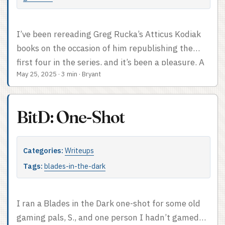
I’ve been rereading Greg Rucka’s Atticus Kodiak
books on the occasion of him republishing the
first four in the series, and it’s been a pleasure. A
May 25, 2025
·
3 min
·
Bryant
gloomy, morose pleasure but a pleasure
nonetheless. As always they seem like they ought
to be quite adaptable to tabletop RPGs, so I spent
BitD: One-Shot
a while thinking about that last night while I was
falling asleep. The super-easy adaptation would
use Night’s Black Agents, drop the vampires. It’s
Categories:
Writeups
easy to dial that flavor of GUMSHOE into gritty
Tags:
blades-in-the-dark
dangerous street level action, and the bursts of
competence that result from the Military
Occupational Specialty rule – automatic successes
I ran a Blades in the Dark one-shot for some old
once per session on your chosen MOS skill – would
gaming pals, S., and one person I hadn’t gamed