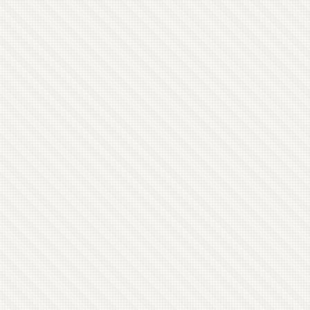
else’s body. In the end the host was Helena,
mistress of an extensive information network. ...