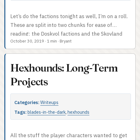
Let’s do the factions tonight as well, I’m on a roll.
These are split into two chunks for ease of
reading: the Doskvol factions and the Skovland
October 30, 2019
·
1 min
·
Bryant
factions. For some reason I didn’t make a card for
the Imperials. Those last couple of faction clocks
both would have lived on the Imperials card,
Hexhounds: Long-Term
though. I was not as diligent at establishing
proper faction clocks as I might have been, and I
Projects
mostly slacked on putting together new ones
when the old ones were completed. They were
Categories:
Writeups
still insanely handy. I mentioned this a few posts
ago, but literally any game with NPC factions
Tags:
blades-in-the-dark
,
hexhounds
would benefit from faction clocks and the
mechanic would graft cleanly onto just about
All the stuff the player characters wanted to get
anything. ...