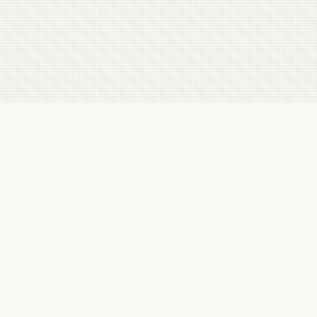
Latest Letterboxd Reviews
The Tale of Zatoichi Continues, 1962 - ★★★½
Sun, 9 Aug 2026