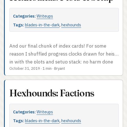
Categories:
Writeups
Tags:
blades-in-the-dark
,
hexhounds
And our final chunk of index cards! For some
reason I shuffled progress clocks drawn for heists
in with the plots and setup stack; no harm done
October 31, 2019
·
1 min
·
Bryant
but I’d keep them with the session notes next
time. Most of the cards from the stack of plots I
actually used are in fact clocks. Among the others
Hexhounds: Factions
are examples of my favorite prep technique; I
used the random score generator table to
generate three or four scores, which fit tidily on
Categories:
Writeups
one card, and then mostly let actual play
Tags:
blades-in-the-dark
,
hexhounds
determine which one was interesting. ...