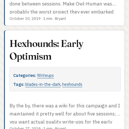
done between sessions. Make Owl-Human was
probably the worst project they ever embarked
October 30, 2019
·
1 min
·
Bryant
upon, but it turned out useful in the end. Here’re
the ones they completed: And here’s the projects
they didn’t quite wrap up. Figuring out
Hexhounds: Early
Strangford’s plans and creating the Order of the
Feather were both started in our very final
Optimism
downtime at the end of the last session. I admire
their perseverance.
Categories:
Writeups
Tags:
blades-in-the-dark
,
hexhounds
By the by, there was a wiki for this campaign and I
maintained it pretty well for about five sessions; if
you want actual quality write-ups for the early
October 27, 2019
·
1 min
·
Bryant