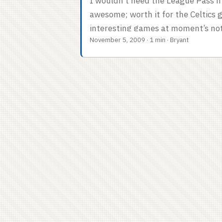
I wouldn’t need the League Pass if I
awesome; worth it for the Celtics
interesting games at moment’s noti
November 5, 2009
·
1 min
·
Bryant
high def is mitigated by the pres
Tommy and Mike makes me feel all 