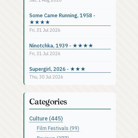
Some Came Running, 1958 -
★★★★
Fri, 31 Jul 2026
Ninotchka, 1939 - ★★★★
Fri, 31 Jul 2026
Supergirl, 2026 - ★★★
Thu, 30 Jul 2026
Categories
Culture (445)
Film Festivals (99)