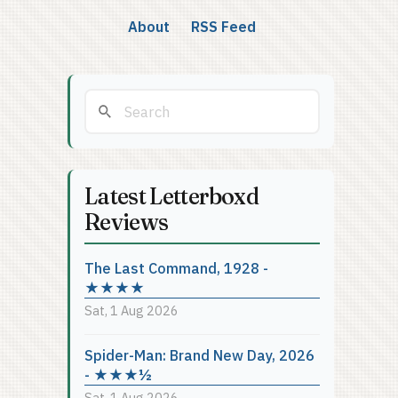
About
RSS Feed
Latest Letterboxd
Reviews
The Last Command, 1928 -
★★★★
Sat, 1 Aug 2026
Spider-Man: Brand New Day, 2026
- ★★★½
Sat, 1 Aug 2026