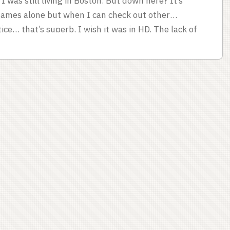
 was still living in Boston. But down here? It’s
 games alone but when I can check out other
ce… that’s superb. I wish it was in HD. The lack of
ence of home announcers sometimes. Listening to
at home. ...