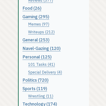
Reviews (377)
Food (26)
Gaming (295)
Memes (97)
Writeups (212)
General (253)
Navel-Gazing (120)
Personal (125)
101 Tasks (41)
Special Delivery (4)
Politics (720)
Sports (119)
Wrestling (11)
Technology (174)