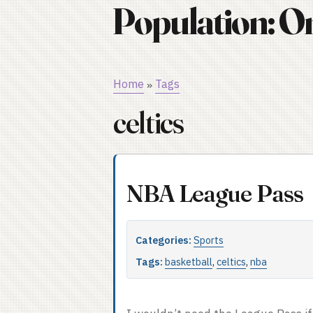
Population: O
Home
Tags
»
celtics
NBA League Pass
Categories:
Sports
Tags:
basketball
,
celtics
,
nba