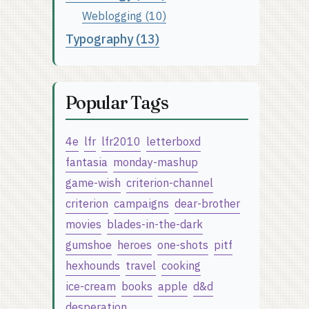
Weblogging (10)
Typography (13)
Popular Tags
4e
lfr
lfr2010
letterboxd
fantasia
monday-mashup
game-wish
criterion-channel
criterion
campaigns
dear-brother
movies
blades-in-the-dark
gumshoe
heroes
one-shots
pitf
hexhounds
travel
cooking
ice-cream
books
apple
d&d
desperation