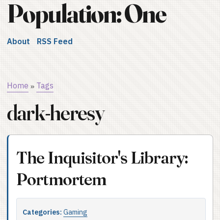
Population: One
About
RSS Feed
Home
Tags
»
dark-heresy
The Inquisitor's Library:
Portmortem
Categories:
Gaming