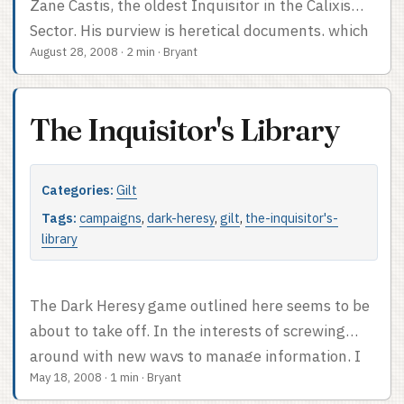
Zane Castis, the oldest Inquisitor in the Calixis
Sector. His purview is heretical documents, which
August 28, 2008
·
2 min
·
Bryant
– for centuries – he has collected from the hands
of those who would misuse them. Generally not
peacefully. All such documents are stored in the
The Inquisitor's Library
vast ship Tabularium Bibluvio, which also serves
as Inquisitor Lord Castis’ headquarters. It is a
sphere, dwarfing lesser ships. The heretical
Categories:
Gilt
archive is contained in the featureless top half of
Tags:
campaigns
,
dark-heresy
,
gilt
,
the-inquisitor's-
the sphere; below that, the sphere is hollow for
library
half of the bottom hemisphere, with four mighty
black pylons connecting the archive to the living
The Dark Heresy game outlined here seems to be
quarters which make up the bottom quarter of
about to take off. In the interests of screwing
the sphere. Shuttles and other such less
around with new ways to manage information, I
important spacecraft dock on the top of the living
May 18, 2008
·
1 min
·
Bryant
started a blog for this one rather than a wiki. We’ll
quarters. ...