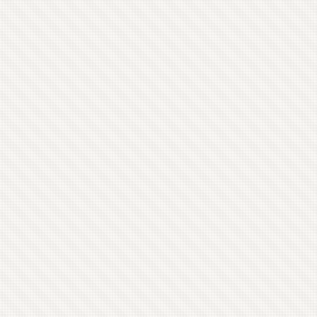
see how it goes. I’m offering all the players
posting access to the blog.