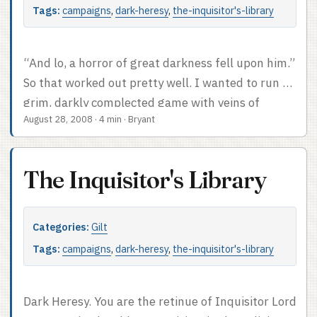
Tags:
campaigns
,
dark-heresy
,
the-inquisitor's-library
“And lo, a horror of great darkness fell upon him.”
So that worked out pretty well. I wanted to run a
grim, darkly complected game with veins of
August 28, 2008
·
4 min
·
Bryant
humor in the Warhammer 40K universe. Good
match of setting and mood there. I got pretty
much what I wanted. It took a bit of adjusting
The Inquisitor's Library
and shuffling and learning and talking to nail the
mythos, but by the time we hit our stride it was
awesome. ...
Categories:
Gilt
Tags:
campaigns
,
dark-heresy
,
the-inquisitor's-library
Dark Heresy. You are the retinue of Inquisitor Lord