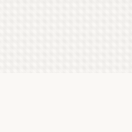
Latest Letterboxd Reviews