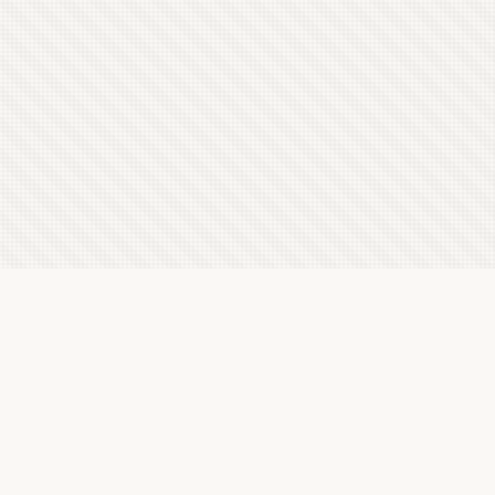
Latest Letterboxd Reviews