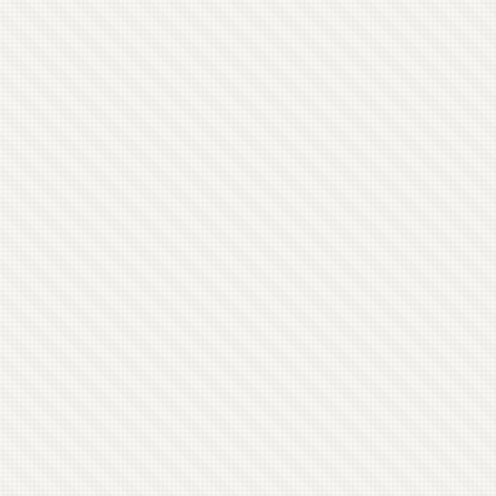
remaining. Pokémon has been a good place to
work, but my anarchistic self has never actually
been all that comfortable as a manager despite
the fact that I’m very good at it. ...