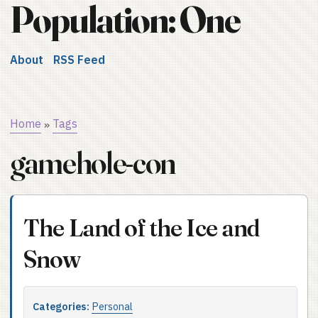
Population: One
About
RSS Feed
Home
Tags
»
gamehole-con
The Land of the Ice and
Snow
Categories:
Personal