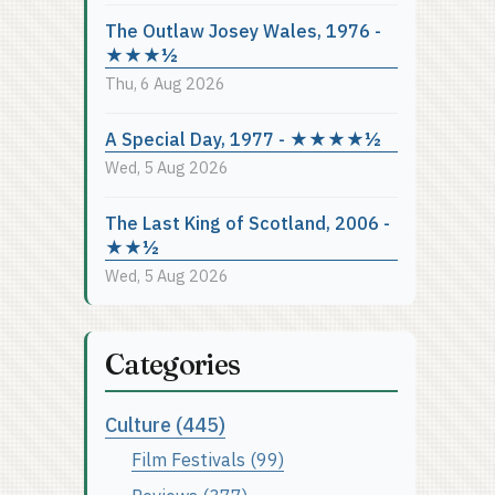
The Outlaw Josey Wales, 1976 -
★★★½
Thu, 6 Aug 2026
A Special Day, 1977 - ★★★★½
Wed, 5 Aug 2026
The Last King of Scotland, 2006 -
★★½
Wed, 5 Aug 2026
Categories
Culture (445)
Film Festivals (99)