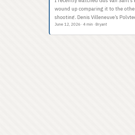
I recently watched Gus Van Sant’s E
wound up comparing it to the othe
shooting, Denis Villeneuve’s Polyte
June 12, 2026
·
4 min
·
Bryant
has ever done. The two movies are o
Polytechnique is a wiser movie. So 