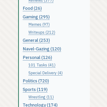
Reviews (377)
Food (26)
Gaming (295)
Memes (97)
Writeups (212)
General (253)
Navel-Gazing (120)
Personal (126)
101 Tasks (41)
Special Delivery (4)
Politics (720)
Sports (119)
Wrestling (11)
Technology (174)