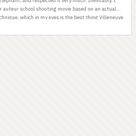
lephant, and respected it very much. Inevitably, I
r auteur school shooting movie based on an actual
chnique, which in my eyes is the best thing Villeneuve
n par in terms of craft; my gut reaction is that
I wanted to think about why I reacted that way. ...