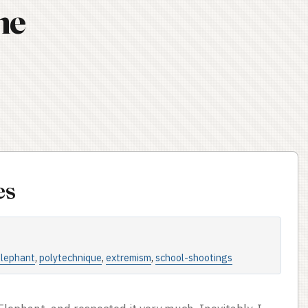
ne
es
elephant
,
polytechnique
,
extremism
,
school-shootings