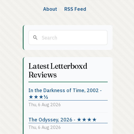
About
RSS Feed
Latest Letterboxd
Reviews
In the Darkness of Time, 2002 -
★★★½
Thu, 6 Aug 2026
The Odyssey, 2026 - ★★★★
Thu, 6 Aug 2026