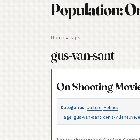
Population: O
Home
Tags
»
gus-van-sant
On Shooting Movi
Categories:
Culture
,
Politics
Tags:
gus-van-sant
,
denis-villeneuve
,