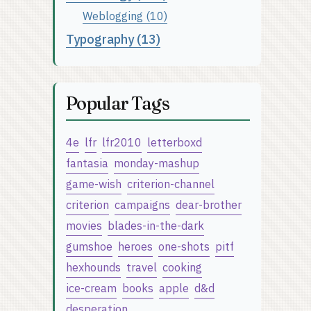
Weblogging (10)
Typography (13)
Popular Tags
4e
lfr
lfr2010
letterboxd
fantasia
monday-mashup
game-wish
criterion-channel
criterion
campaigns
dear-brother
movies
blades-in-the-dark
gumshoe
heroes
one-shots
pitf
hexhounds
travel
cooking
ice-cream
books
apple
d&d
desperation