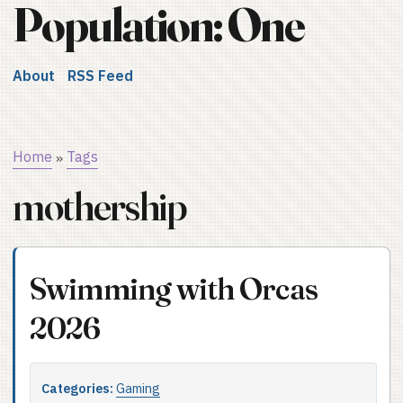
Population: One
About
RSS Feed
Home
Tags
»
mothership
Swimming with Orcas
2026
Categories:
Gaming