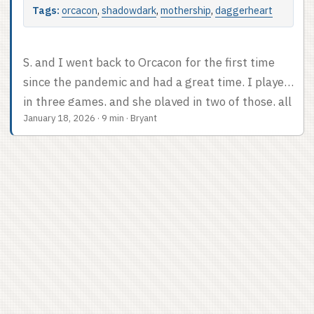
Tags:
orcacon
,
shadowdark
,
mothership
,
daggerheart
S. and I went back to Orcacon for the first time
since the pandemic and had a great time. I played
in three games, and she played in two of those, all
January 18, 2026
·
9 min
·
Bryant
of which were at the least a worthwhile way to
spend a few hours. We also attended a panel,
which was so exciting to me that I already posted
about it. This post will cover the con in general
and the three games I played. ...