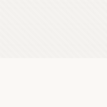
Latest Letterboxd Reviews