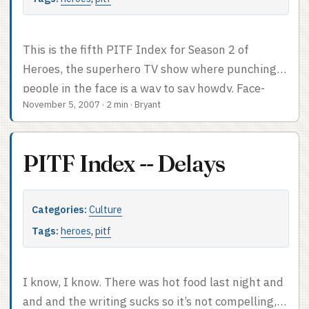
This is the fifth PITF Index for Season 2 of
Heroes, the superhero TV show where punching
people in the face is a way to say howdy. Face-
November 5, 2007
·
2 min
·
Bryant
punch count: lots. There was a fight and we lost
count. PITF Index after the cut.
PITF Index -- Delays
Categories:
Culture
Tags:
heroes
,
pitf
I know, I know. There was hot food last night and
and and the writing sucks so it’s not compelling,