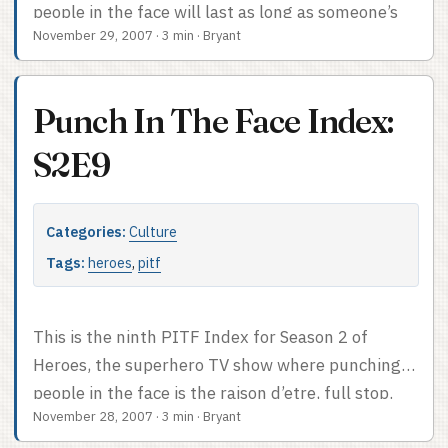
people in the face will last as long as someone’s
November 29, 2007
·
3 min
·
Bryant
writing the screenplay. Face-punch count: 1. It
might have been more but you know, it’s not like
Monica’s powers could actually help her in a fight
Punch In The Face Index:
or anything. If only she’d seen some old martial
arts footage… oh wait. PITF Index after the cut.
S2E9
Categories:
Culture
Tags:
heroes
,
pitf
This is the ninth PITF Index for Season 2 of
Heroes, the superhero TV show where punching
people in the face is the raison d’etre, full stop.
November 28, 2007
·
3 min
·
Bryant
Face-punch count: 0. Apparently we’ve escalated