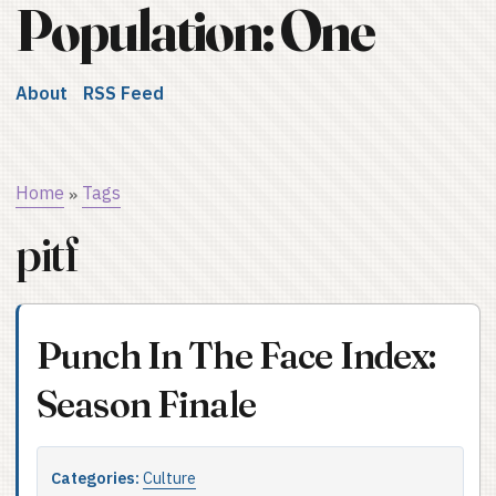
Population: One
About
RSS Feed
Home
Tags
»
pitf
Punch In The Face Index:
Season Finale
Categories:
Culture