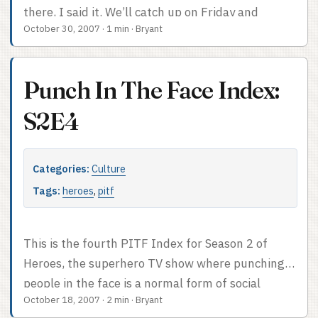
there, I said it. We’ll catch up on Friday and
October 30, 2007
·
1 min
·
Bryant
Saturday. Promise.
Punch In The Face Index:
S2E4
Categories:
Culture
Tags:
heroes
,
pitf
This is the fourth PITF Index for Season 2 of
Heroes, the superhero TV show where punching
people in the face is a normal form of social
October 18, 2007
·
2 min
·
Bryant
intercourse. Face-punch count: 0. We had our