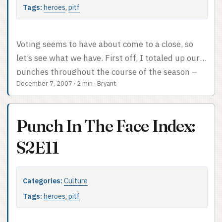
Tags:
heroes
,
pitf
Voting seems to have about come to a close, so
let’s see what we have. First off, I totaled up our
punches throughout the course of the season –
December 7, 2007
·
2 min
·
Bryant
five points to the person on top, four to the #2
slot, etc., etc. Mohinder and Matt each got 4.5
points the week they were tied. The sibs each got
Punch In The Face Index:
2 points once. Our top eight looks like this: West
(26) Mohinder (21.5) Bob (16) Maya (14) Elle (11)
S2E11
Matt (10.5) Adam (10) Angela (10) ...
Categories:
Culture
Tags:
heroes
,
pitf