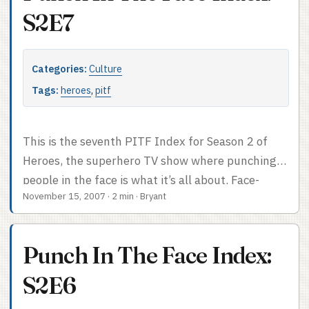
S2E7
Categories:
Culture
Tags:
heroes
,
pitf
This is the seventh PITF Index for Season 2 of
Heroes, the superhero TV show where punching
people in the face is what it’s all about. Face-
November 15, 2007
·
2 min
·
Bryant
punch count: 2. No quips. Badass episode. PITF
Index after the cut.
Punch In The Face Index:
S2E6