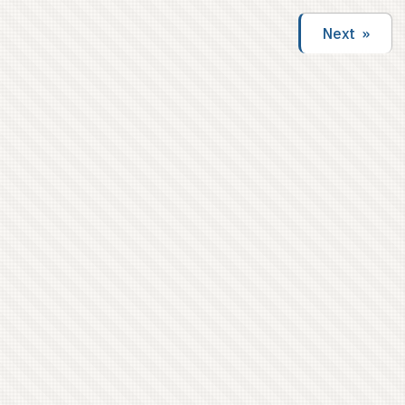
second shout-out – yo, Monica! PITF Index after
the cut.
Next »