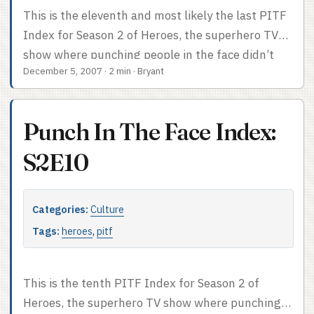
This is the eleventh and most likely the last PITF
Index for Season 2 of Heroes, the superhero TV
show where punching people in the face didn’t
December 5, 2007
·
2 min
·
Bryant
actually happen this episode. Face-punch count:
0. Lotta powers, though. Not your usual PITF
Index after the cut.
Punch In The Face Index:
S2E10
Categories:
Culture
Tags:
heroes
,
pitf
This is the tenth PITF Index for Season 2 of
Heroes, the superhero TV show where punching