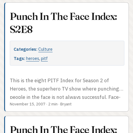
to more serious forms of facial violence. PITF
Index after the cut.
Punch In The Face Index:
S2E8
Categories:
Culture
Tags:
heroes
,
pitf
This is the eight PITF Index for Season 2 of
Heroes, the superhero TV show where punching
people in the face is not always successful. Face-
November 15, 2007
·
2 min
·
Bryant
punch count: 1, plus an attempted face-punch.
Can’t punch what you literally can’t hit. PITF
Index after the cut.
Punch In The Face Index: