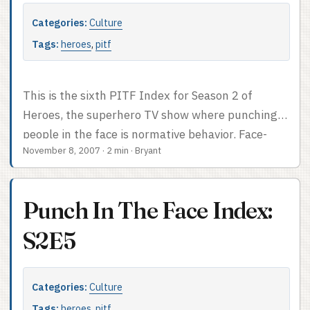
Categories:
Culture
Tags:
heroes
,
pitf
This is the sixth PITF Index for Season 2 of
Heroes, the superhero TV show where punching
people in the face is normative behavior. Face-
November 8, 2007
·
2 min
·
Bryant
punch count: 4. Counting backhands. PITF Index
after the cut.
Punch In The Face Index:
S2E5
Categories:
Culture
Tags:
heroes
,
pitf