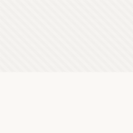
Latest Letterboxd Reviews