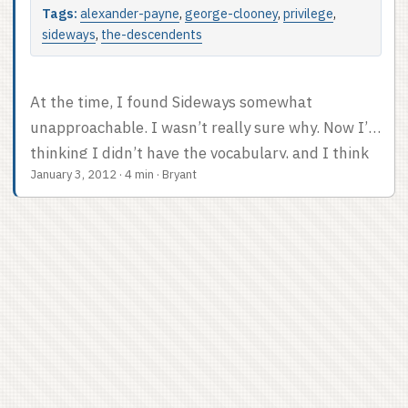
Tags:
alexander-payne
,
george-clooney
,
privilege
,
sideways
,
the-descendents
At the time, I found Sideways somewhat
unapproachable. I wasn’t really sure why. Now I’m
thinking I didn’t have the vocabulary, and I think
January 3, 2012
·
4 min
·
Bryant
it was a privilege problem. Alexander Payne made
this great movie about the sad life problems of a
pair of well-off guys. Yeah, Paul Giamatti is
presented as a failure, and English teachers don’t
make much money, but he can afford to take his
pal on a week-long wine tour? That’s not realistic.
...