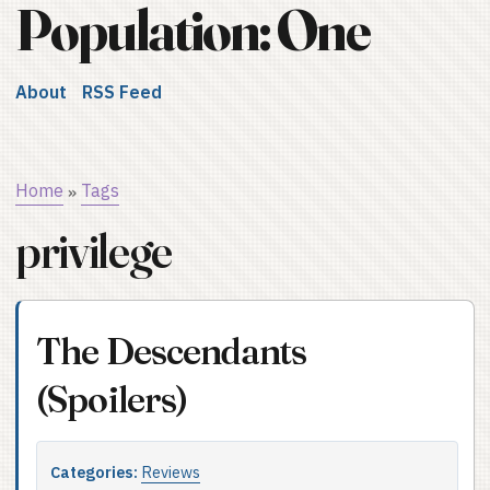
Population: One
About
RSS Feed
Home
Tags
»
privilege
The Descendants
(Spoilers)
Categories:
Reviews