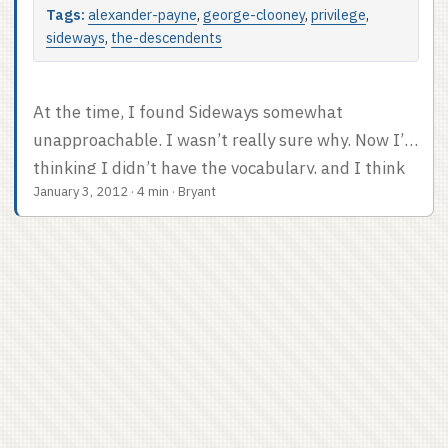
Tags:
alexander-payne
,
george-clooney
,
privilege
,
sideways
,
the-descendents
At the time, I found Sideways somewhat
unapproachable. I wasn’t really sure why. Now I’m
thinking I didn’t have the vocabulary, and I think
January 3, 2012
·
4 min
·
Bryant
it was a privilege problem. Alexander Payne made
this great movie about the sad life problems of a
pair of well-off guys. Yeah, Paul Giamatti is
presented as a failure, and English teachers don’t
make much money, but he can afford to take his
pal on a week-long wine tour? That’s not realistic.
...