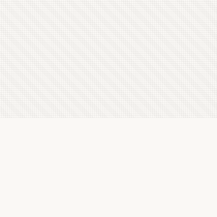
Latest Letterboxd Reviews