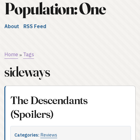
Population: One
About
RSS Feed
Home
Tags
»
sideways
The Descendants
(Spoilers)
Categories:
Reviews