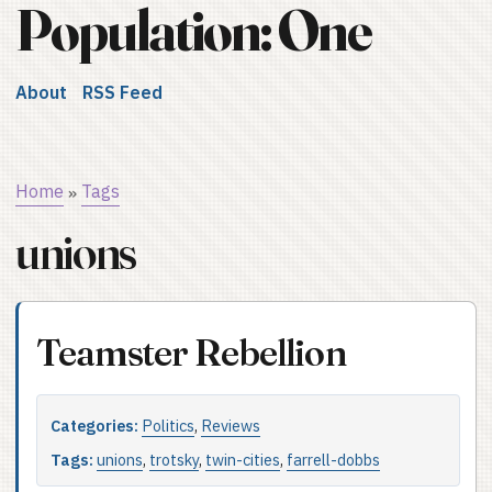
Population: One
About
RSS Feed
Home
Tags
»
unions
Teamster Rebellion
Categories:
Politics
,
Reviews
Tags:
unions
,
trotsky
,
twin-cities
,
farrell-dobbs