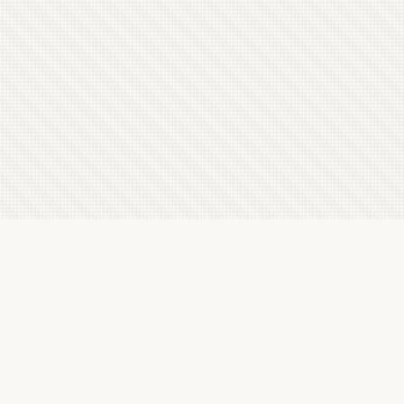
Latest Letterboxd Reviews