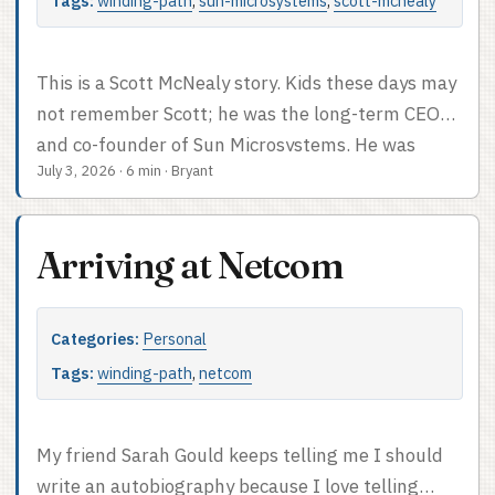
revelation. It captures a lot of our family
Tags:
winding-path
,
sun-microsystems
,
scott-mcnealy
dynamics, and sheds a little light on my
tendencies to resist authority. ...
This is a Scott McNealy story. Kids these days may
not remember Scott; he was the long-term CEO
and co-founder of Sun Microsystems. He was
July 3, 2026
·
6 min
·
Bryant
legendary for being outspoken, opinionated, and a
maverick. He wasn’t a technical guy at heart,
leaning way more towards the business side.
Arriving at Netcom
Nevertheless, he was pretty smart about which
way the technical winds were blowing. Sun
Microsystems was built on the idea that a
Categories:
Personal
computer which wasn’t attached to a network –
Tags:
winding-path
,
netcom
preferably the Internet – was less useful. I’ll loop
back and talk about the first two jobs I had at Sun
at some point. Right now, we’re gonna talk about
My friend Sarah Gould keeps telling me I should
the last job I had at Sun, which was working on
write an autobiography because I love telling