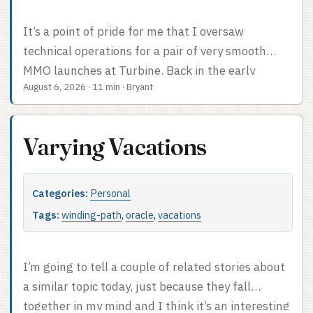
It’s a point of pride for me that I oversaw
technical operations for a pair of very smooth
MMO launches at Turbine. Back in the early
August 6, 2026
·
11 min
·
Bryant
2000s, this was by no means a foregone
conclusion; in 2004, World of Warcraft had a very
rocky (yet successful) launch, and EverQuest had
Varying Vacations
a bad launch in 1999. I’ve had people compliment
me on the Dungeons & Dragons Online and Lord
of the Rings Online launches at the Game
Categories:
Personal
Developers Conference. One person, anyhow. I
Tags:
winding-path
,
oracle
,
vacations
even did a talk on why Devops is important for
online gaming companies at GDC back in 2012,
but I can’t figure out where my slides went so I’ll
I’m going to tell a couple of related stories about
spare you the somewhat outdated evangelizing. ...
a similar topic today, just because they fall
together in my mind and I think it’s an interesting