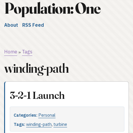
Population: One
About
RSS Feed
Home
Tags
»
winding-path
3-2-1 Launch
Categories:
Personal
Tags:
winding-path
,
turbine