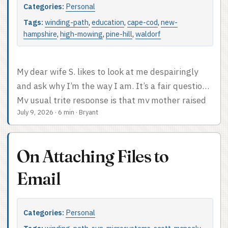
Categories:
Personal
post, just a bunch of memories of a cool place to
work and a bit of technology nostalgia. ...
Tags:
winding-path
,
education
,
cape-cod
,
new-
hampshire
,
high-mowing
,
pine-hill
,
waldorf
My dear wife S. likes to look at me despairingly
and ask why I’m the way I am. It’s a fair question.
My usual trite response is that my mother raised
July 9, 2026
·
6 min
·
Bryant
me that way, at which point she says I should
show my mother more respect, and so on. (I love
my mother, truly.) While this series is more
On Attaching Files to
focused on my career in tech than on my
formative years, those formative years do explain
Email
a lot, and I like all the stories. This is the story of
how the family wound up half-moving from Cape
Categories:
Personal
Cod to New Hampshire, plus an explosive